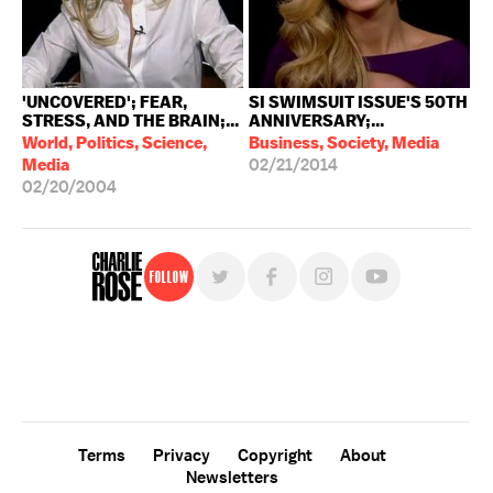
'UNCOVERED'; FEAR,
SI SWIMSUIT ISSUE'S 50TH
STRESS, AND THE BRAIN;...
ANNIVERSARY;...
World, Politics, Science,
Business, Society, Media
Media
02/21/2014
02/20/2004
Follow
For free, regular updates,
sign up for the "Charlie Rose" newsletter.
Terms
Privacy
Copyright
About
Newsletters