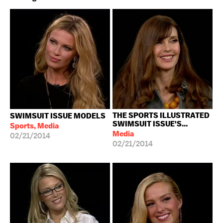
THE SPORTS ILLUSTRATED
SWIMSUIT ISSUE MODELS
SWIMSUIT ISSUE'S...
Sports, Media
Media
02/21/2014
02/21/2014