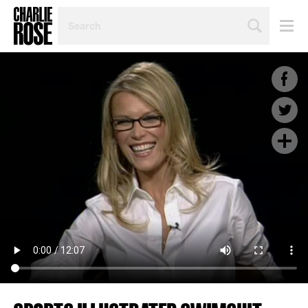
SEARCH
BY
PERSON,
TOPIC
OR
YEAR