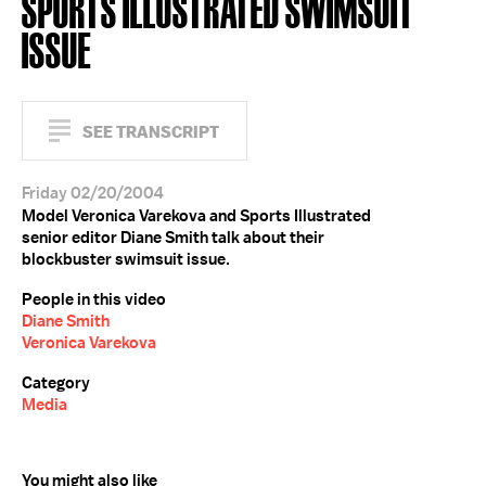
SPORTS ILLUSTRATED SWIMSUIT
ISSUE
SEE TRANSCRIPT
Friday 02/20/2004
Model Veronica Varekova and Sports Illustrated
senior editor Diane Smith talk about their
blockbuster swimsuit issue.
People in this video
Diane Smith
Veronica Varekova
Category
Media
You might also like