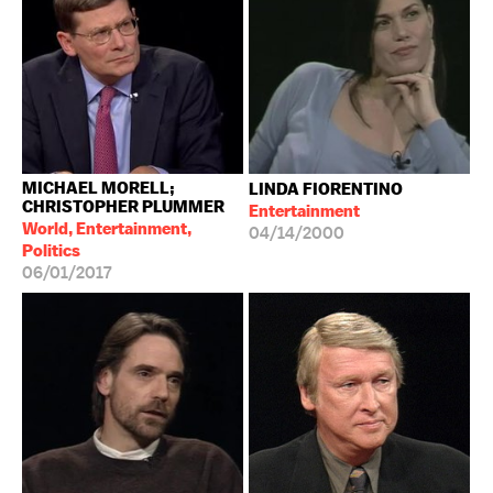
MICHAEL MORELL;
LINDA FIORENTINO
CHRISTOPHER PLUMMER
Entertainment
World, Entertainment,
04/14/2000
Politics
06/01/2017