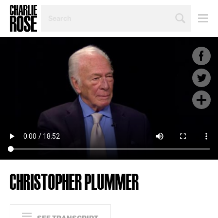
SEARCH
BY
PERSON,
TOPIC
OR
YEAR
CHRISTOPHER PLUMMER