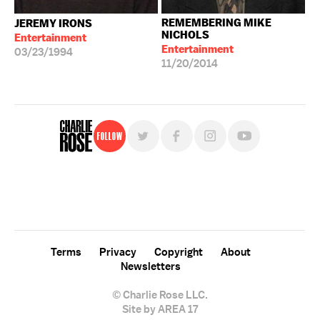
REMEMBERING MIKE
JEREMY IRONS
NICHOLS
Entertainment
Entertainment
03/23/1994
11/20/2014
Follow
For free, regular updates,
sign up for the "Charlie Rose" newsletter.
Terms
Privacy
Copyright
About
Newsletters
© Charlie Rose LLC.
Site by AREA 17