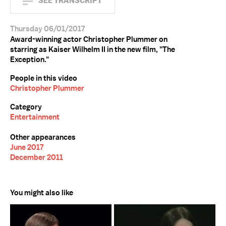
SEE TRANSCRIPT
Thursday 06/01/2017
Award-winning actor Christopher Plummer on
starring as Kaiser Wilhelm II in the new film, "The
Exception."
People in this video
Christopher Plummer
Category
Entertainment
Other appearances
June 2017
December 2011
You might also like