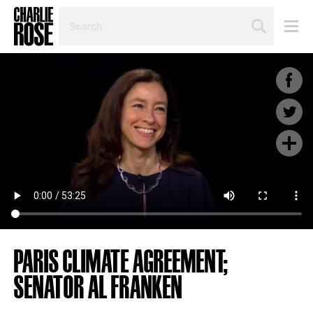
SEARCH
BY
PERSON,
TOPIC
OR
YEAR
PARIS CLIMATE AGREEMENT;
SENATOR AL FRANKEN