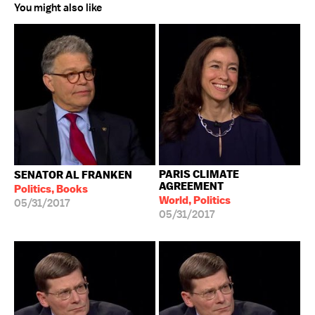
You might also like
PARIS CLIMATE
SENATOR AL FRANKEN
AGREEMENT
Politics, Books
World, Politics
05/31/2017
05/31/2017