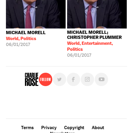
MICHAEL MORELL;
MICHAEL MORELL
CHRISTOPHER PLUMMER
World, Politics
World, Entertainment,
06/01/2017
Politics
06/01/2017
Follow
For free, regular updates,
sign up for the "Charlie Rose" newsletter.
Terms
Privacy
Copyright
About