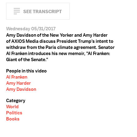
SEE TRANSCRIPT
Wednesday 05/31/2017
Amy Davidson of the New Yorker and Amy Harder
of AXIOS Media discuss President Trump's intent to
withdraw from the Paris climate agreement. Senator
Al Franken introduces his new memoir, "Al Franken:
Giant of the Senate."
People in this video
Al Franken
Amy Harder
Amy Davidson
Category
World
Politics
Books