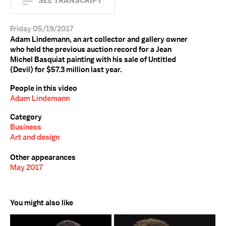
SEE TRANSCRIPT
Friday 05/19/2017
Adam Lindemann, an art collector and gallery owner
who held the previous auction record for a Jean
Michel Basquiat painting with his sale of Untitled
(Devil) for $57.3 million last year.
People in this video
Adam Lindemann
Category
Business
Art and design
Other appearances
May 2017
You might also like