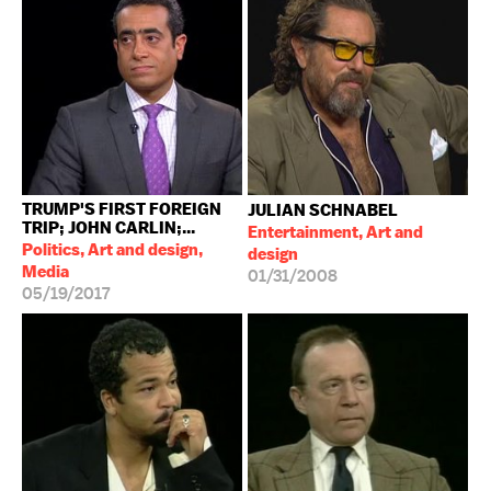
TRUMP'S FIRST FOREIGN
JULIAN SCHNABEL
TRIP; JOHN CARLIN;...
Entertainment, Art and
Politics, Art and design,
design
Media
01/31/2008
05/19/2017