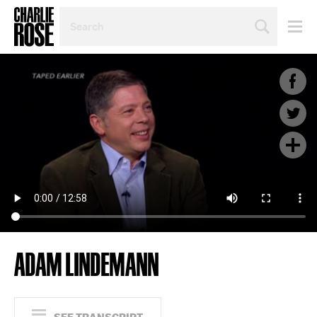
SEARCH
BY
PERSON,
TOPIC
OR
YEAR
ADAM LINDEMANN