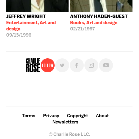
JEFFREY WRIGHT
ANTHONY HADEN-GUEST
Entertainment, Art and
Books, Art and design
design
02/21/1997
09/13/1996
Follow
For free, regular updates,
sign up for the "Charlie Rose" newsletter.
Terms
Privacy
Copyright
About
Newsletters
© Charlie Rose LLC.