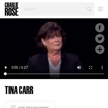
SEARCH
BY
PERSON,
TOPIC
OR
YEAR
TINA CARR