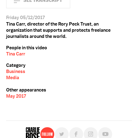
SEE TRANSCRIPT
Friday 05/12/2017
Tina Carr, director of the Rory Peck Trust, an
organization that supports and protects freelance
journalists around the world.
People in this video
Tina Carr
Category
Business
Media
Other appearances
May 2017
Follow