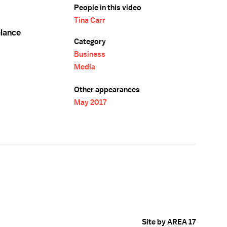
People in this video
Tina Carr
elance
Category
Business
Media
Other appearances
May 2017
Site by AREA 17