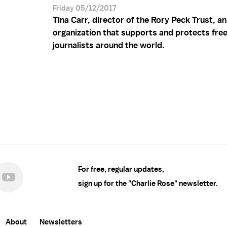
Friday 05/12/2017
Tina Carr, director of the Rory Peck Trust, an
organization that supports and protects fre
journalists around the world.
For free, regular updates,
sign up for the "Charlie Rose" newsletter.
About
Newsletters