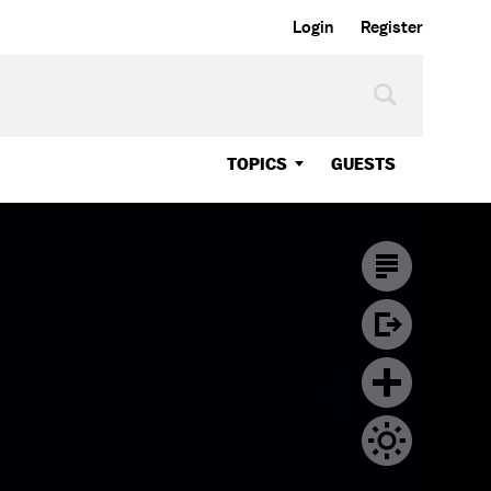
Login
Register
TOPICS
GUESTS