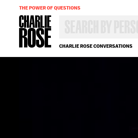
THE POWER OF QUESTIONS
SEARCH
BY
PERSON,
TOPIC
OR
CHARLIE ROSE CONVERSATIONS
YEAR