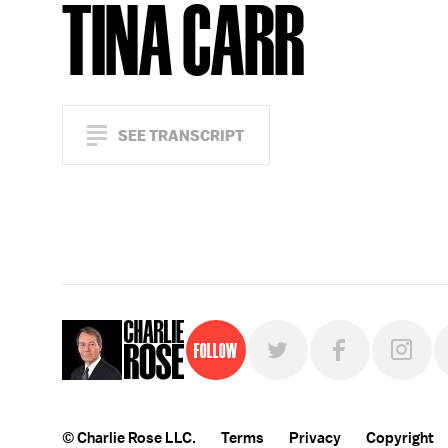
TINA CARR
SEE TRANSCRIPT
Follow
© Charlie Rose LLC.
Terms
Privacy
Copyright