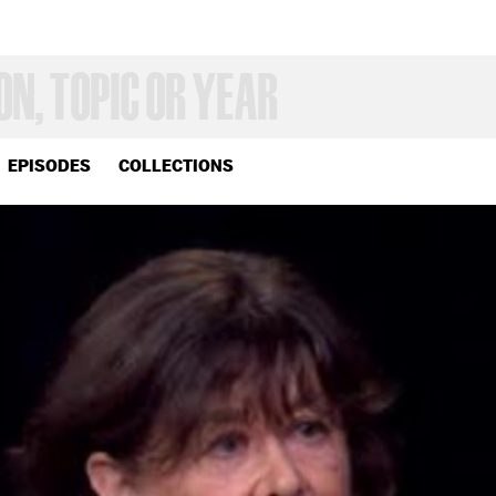
EPISODES
COLLECTIONS