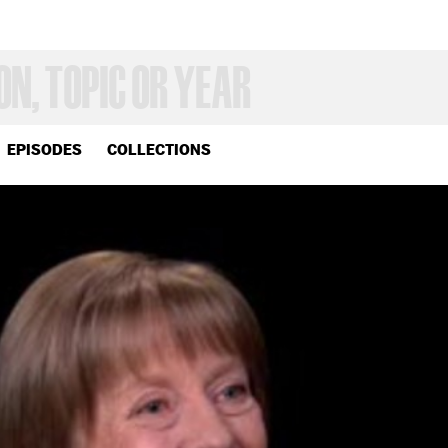
EPISODES
COLLECTIONS