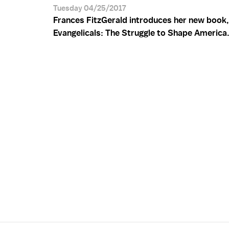
Tuesday 04/25/2017
Frances FitzGerald introduces her new book,
Evangelicals: The Struggle to Shape America.