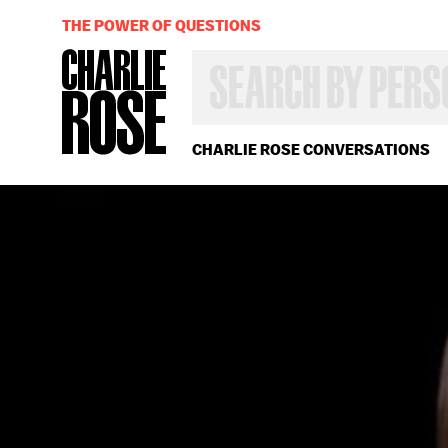
THE POWER OF QUESTIONS
SEARCH
BY
PERSON,
TOPIC
OR
CHARLIE ROSE CONVERSATIONS
YEAR