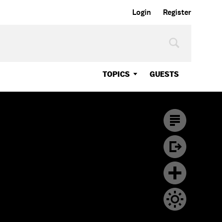
Login
Register
TOPICS
GUESTS