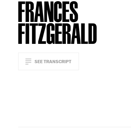
FRANCES
FITZGERALD
SEE TRANSCRIPT