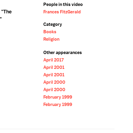
People in this video
 "The
Frances FitzGerald
"
Category
Books
Religion
Other appearances
April 2017
April 2001
April 2001
April 2000
April 2000
February 1999
February 1999