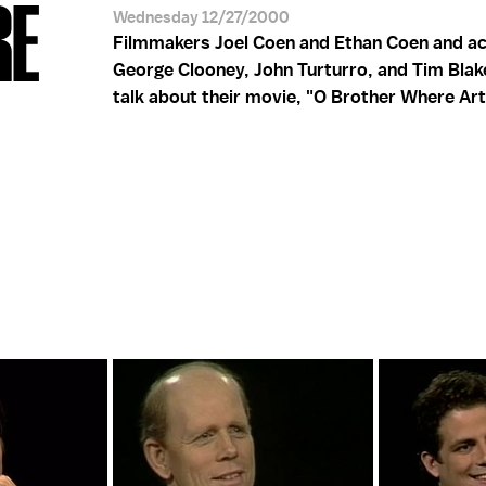
RE
Wednesday 12/27/2000
Filmmakers Joel Coen and Ethan Coen and a
George Clooney, John Turturro, and Tim Blak
talk about their movie, "O Brother Where Ar