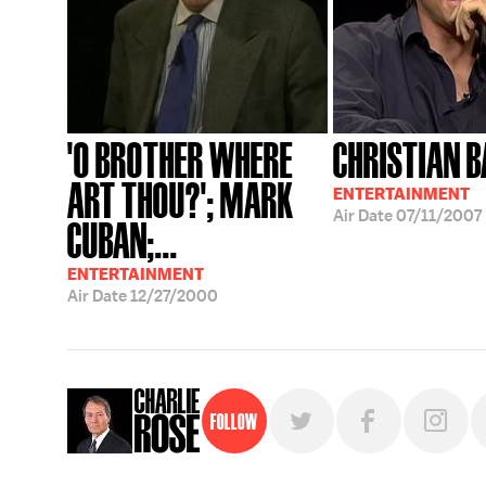
'O BROTHER WHERE
CHRISTIAN B
ART THOU?'; MARK
ENTERTAINMENT
Air Date
07/11/2007
CUBAN;...
ENTERTAINMENT
Air Date
12/27/2000
Follow