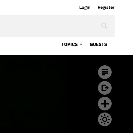
Login
Register
TOPICS
GUESTS