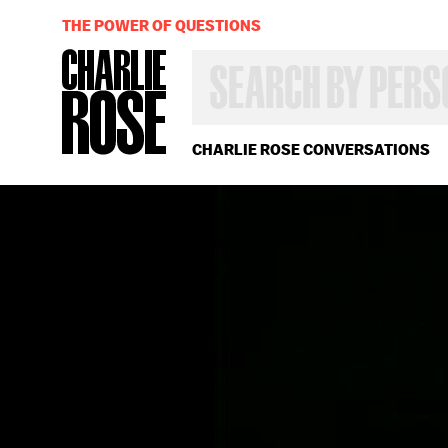
THE POWER OF QUESTIONS
SEARCH
BY
PERSON,
TOPIC
OR
CHARLIE ROSE CONVERSATIONS
YEAR