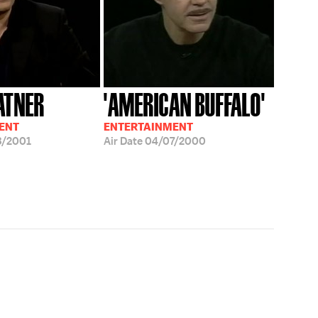
ATNER
'AMERICAN BUFFALO'
ENT
ENTERTAINMENT
3/2001
Air Date
04/07/2000