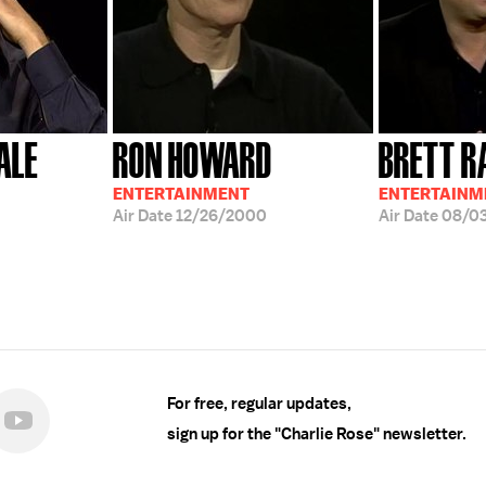
ALE
RON HOWARD
BRETT R
ENTERTAINMENT
ENTERTAINM
Air Date
12/26/2000
Air Date
08/0
For free, regular updates,
sign up for the "Charlie Rose" newsletter.