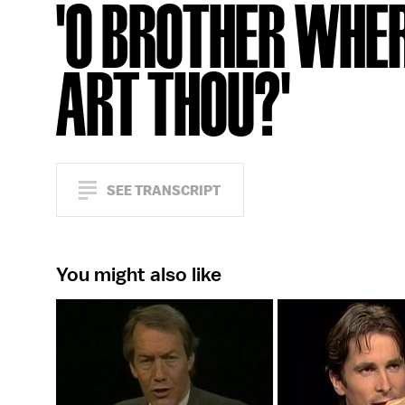
'O BROTHER WHE
ART THOU?'
SEE TRANSCRIPT
You might also like