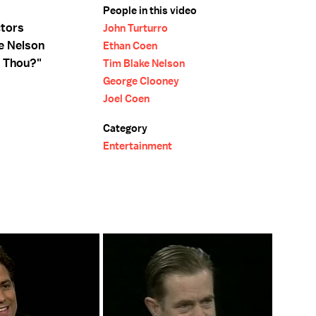
People in this video
ctors
John Turturro
e Nelson
Ethan Coen
t Thou?"
Tim Blake Nelson
George Clooney
Joel Coen
Category
Entertainment