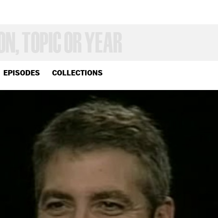
EPISODES
COLLECTIONS