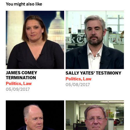
You might also like
JAMES COMEY
SALLY YATES' TESTIMONY
TERMINATION
Politics, Law
Politics, Law
05/08/2017
05/09/2017