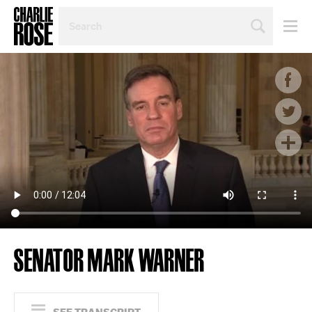
SEARCH
BY
PERSON,
TOPIC
OR
YEAR
SENATOR MARK WARNER