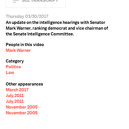
SEE TRANSCRIPT
Thursday 03/30/2017
An update on the intelligence hearings with Senator
Mark Warner, ranking democrat and vice chairman of
the Senate Intelligence Committee.
People in this video
Mark Warner
Category
Politics
Law
Other appearances
March 2017
July 2011
July 2011
November 2005
November 2005