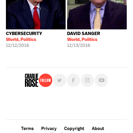
CYBERSECURITY
DAVID SANGER
World, Politics
World, Politics
12/12/2016
12/13/2016
Follow
For free, regular updates,
sign up for the "Charlie Rose" newsletter.
Terms
Privacy
Copyright
About