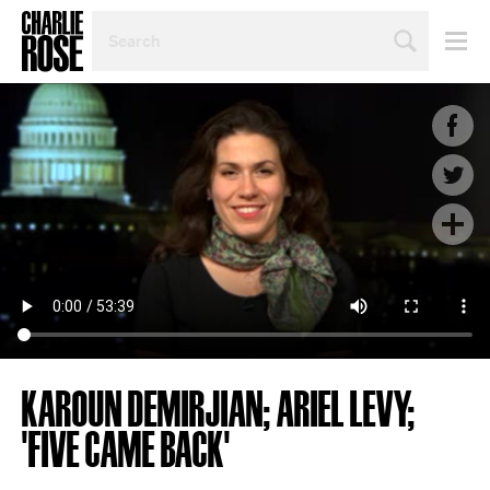
SEARCH
BY
PERSON,
TOPIC
OR
YEAR
KAROUN DEMIRJIAN; ARIEL LEVY;
'FIVE CAME BACK'