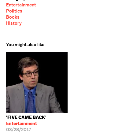
Entertainment
Politics
Books
History
You might also like
'FIVE CAME BACK'
Entertainment
03/28/2017