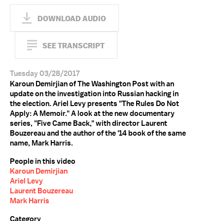
DOWNLOAD AUDIO
SEE TRANSCRIPT
Tuesday 03/28/2017
Karoun Demirjian of The Washington Post with an
update on the investigation into Russian hacking in
the election. Ariel Levy presents "The Rules Do Not
Apply: A Memoir." A look at the new documentary
series, "Five Came Back," with director Laurent
Bouzereau and the author of the '14 book of the same
name, Mark Harris.
People in this video
Karoun Demirjian
Ariel Levy
Laurent Bouzereau
Mark Harris
Category