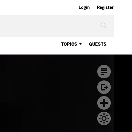
Login
Register
TOPICS
GUESTS