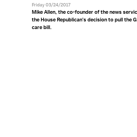
Friday 03/24/2017
Mike Allen, the co-founder of the news servi
the House Republican's decision to pull the 
care bill.