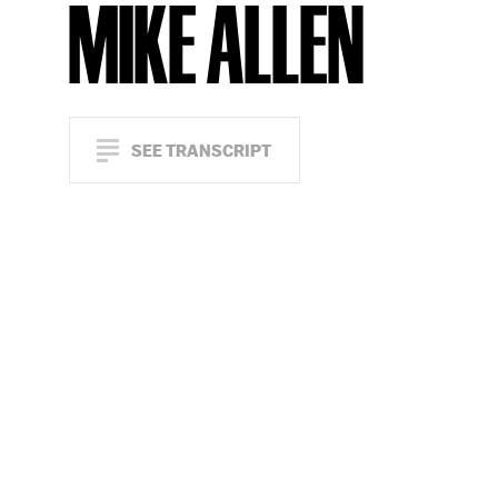
MIKE ALLEN
SEE TRANSCRIPT