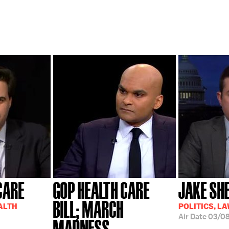
CARE
GOP HEALTH CARE
JAKE S
BILL; MARCH
EALTH
POLITICS, L
Air Date
03/08
MADNESS