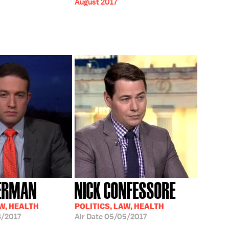
August 2017
HERMAN
NICK CONFESSORE
AW, HEALTH
POLITICS, LAW, HEALTH
/2017
Air Date
05/05/2017