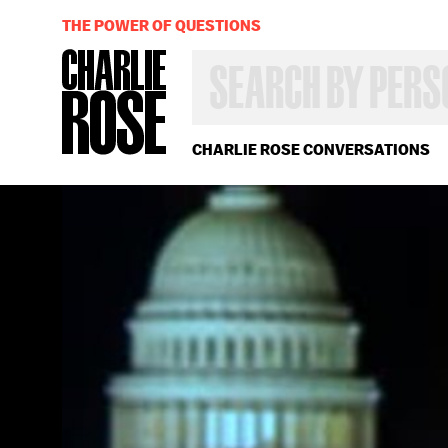
THE POWER OF QUESTIONS
SEARCH
BY
PERSON,
TOPIC
OR
CHARLIE ROSE CONVERSATIONS
YEAR