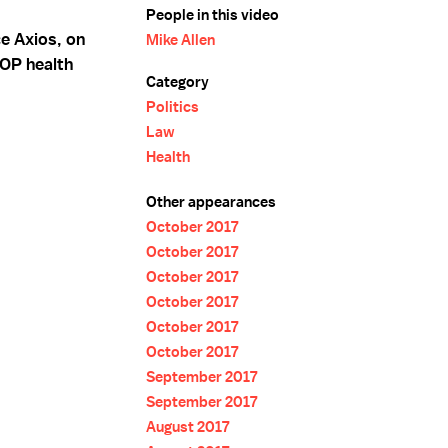
People in this video
ce Axios, on
Mike Allen
GOP health
Category
Politics
Law
Health
Other appearances
October 2017
October 2017
October 2017
October 2017
October 2017
October 2017
September 2017
September 2017
August 2017