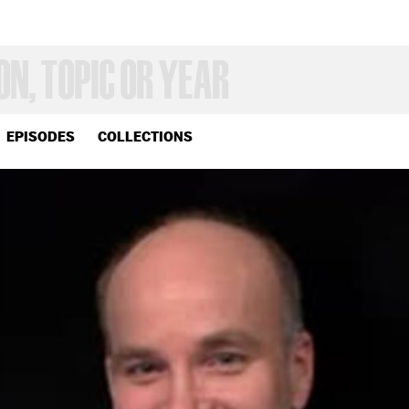
EPISODES
COLLECTIONS