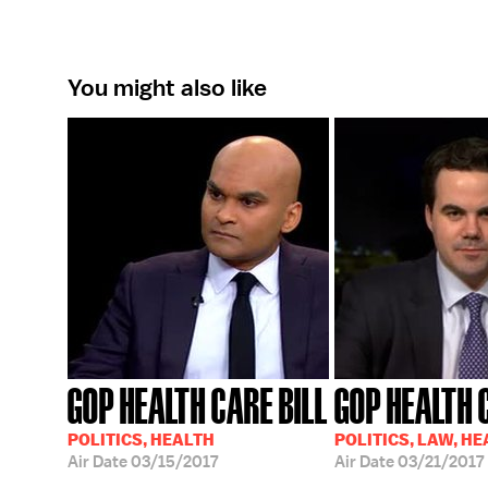
You might also like
GOP HEALTH CARE BILL
GOP HEALTH 
POLITICS, HEALTH
POLITICS, LAW, H
Air Date
03/15/2017
Air Date
03/21/2017