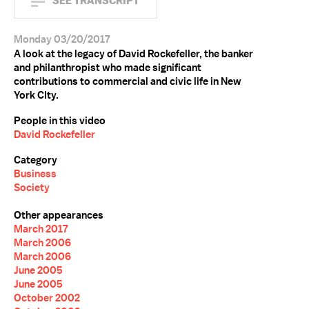
SEE TRANSCRIPT
Monday 03/20/2017
A look at the legacy of David Rockefeller, the banker
and philanthropist who made significant
contributions to commercial and civic life in New
York CIty.
People in this video
David Rockefeller
Category
Business
Society
Other appearances
March 2017
March 2006
March 2006
June 2005
June 2005
October 2002