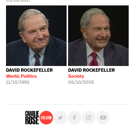
03/20/2017
DAVID ROCKEFELLER
DAVID ROCKEFELLER
World, Politics
Society
11/10/1992
06/10/2005
Follow