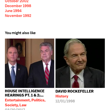
October 2002
December 1998
June 1994
November 1992
You might also like
HOUSE INTELLIGENCE
DAVID ROCKEFELLER
HEARINGS PT. 1 & 2;...
History
Entertainment, Politics,
12/01/1998
Society, Law