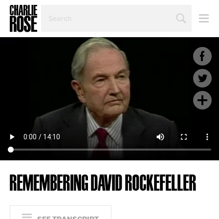
SEARCH
BY
PERSON,
TOPIC
OR
YEAR
REMEMBERING DAVID ROCKEFELLER