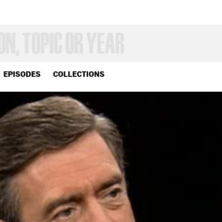
EPISODES
COLLECTIONS