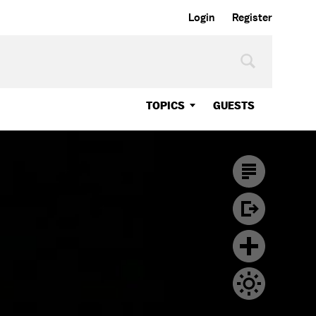
Login
Register
TOPICS
GUESTS