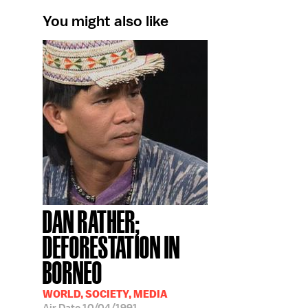
You might also like
DAN RATHER;
DEFORESTATION IN
BORNEO
WORLD, SOCIETY, MEDIA