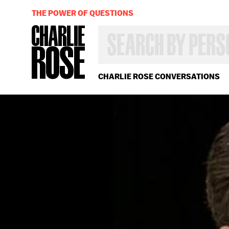
THE POWER OF QUESTIONS
SEARCH
BY
PERSON,
TOPIC
OR
CHARLIE ROSE CONVERSATIONS
YEAR