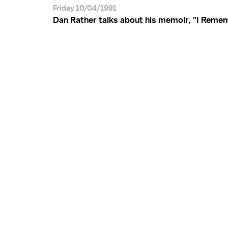
Friday 10/04/1991
Dan Rather talks about his memoir, "I Remem