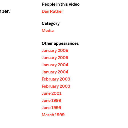
People in this video
ber."
Dan Rather
Category
Media
Other appearances
January 2005
January 2005
January 2004
January 2004
February 2003
February 2003
June 2001
June 1999
June 1999
March 1999