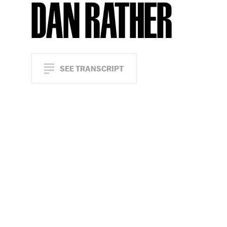
DAN RATHER
SEE TRANSCRIPT