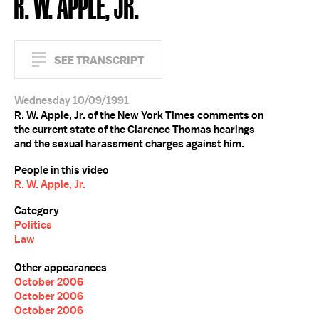
R. W. APPLE, JR.
SEE TRANSCRIPT
Wednesday 10/09/1991
R. W. Apple, Jr. of the New York Times comments on
the current state of the Clarence Thomas hearings
and the sexual harassment charges against him.
People in this video
R. W. Apple, Jr.
Category
Politics
Law
Other appearances
October 2006
October 2006
October 2006