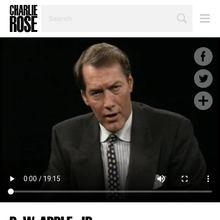
SEARCH
BY
PERSON,
TOPIC
OR
YEAR