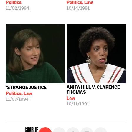
Politics
Politics, Law
11/02/1994
10/14/1991
ANITA HILL V. CLARENCE
'STRANGE JUSTICE'
THOMAS
Politics, Law
Law
11/07/1994
10/11/1991