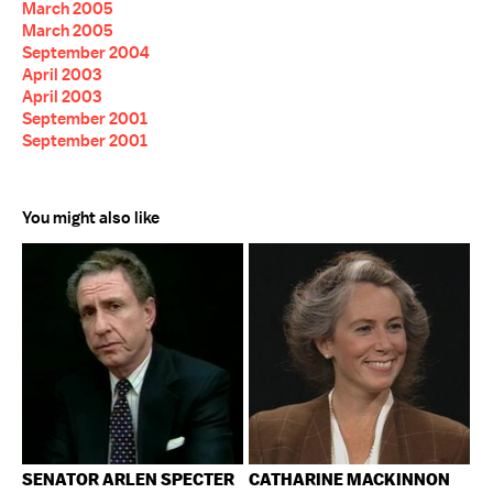
March 2005
March 2005
September 2004
April 2003
April 2003
September 2001
September 2001
You might also like
SENATOR ARLEN SPECTER
CATHARINE MACKINNON