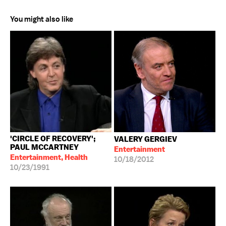
You might also like
'CIRCLE OF RECOVERY';
VALERY GERGIEV
PAUL MCCARTNEY
Entertainment
Entertainment, Health
10/18/2012
10/23/1991