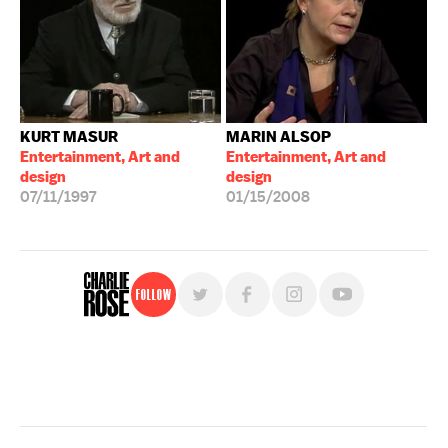
KURT MASUR
MARIN ALSOP
Entertainment, Art and
Entertainment, Art and
design
design
07/11/1997
01/15/2008
Follow
For free, regular updates,
sign up for the "Charlie Rose" newsletter.