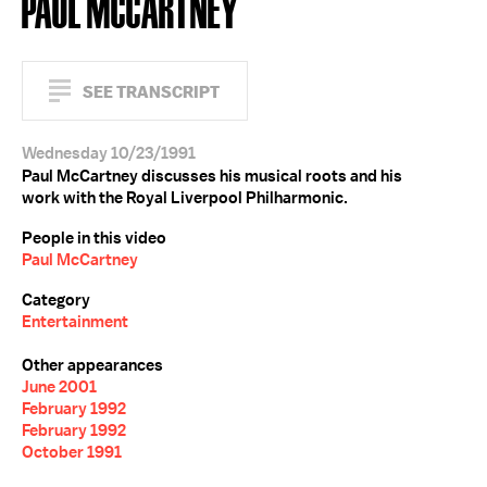
PAUL MCCARTNEY
SEE TRANSCRIPT
Wednesday 10/23/1991
Paul McCartney discusses his musical roots and his
work with the Royal Liverpool Philharmonic.
People in this video
Paul McCartney
Category
Entertainment
Other appearances
June 2001
February 1992
February 1992
October 1991