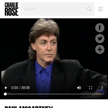
SEARCH
BY
PERSON,
TOPIC
OR
YEAR