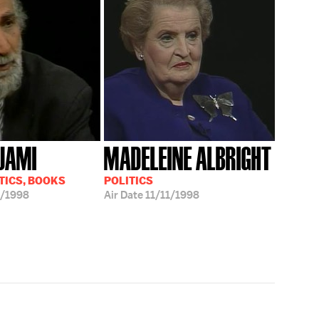
JAMI
MADELEINE ALBRIGHT
TICS, BOOKS
POLITICS
/1998
Air Date
11/11/1998