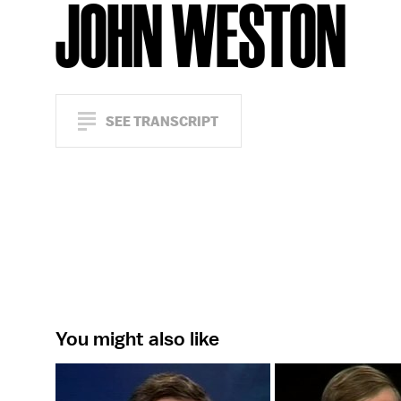
JOHN WESTON
SEE TRANSCRIPT
You might also like