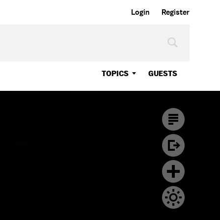
Login
Register
TOPICS
GUESTS