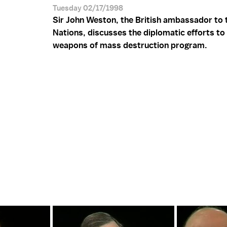
Tuesday 02/17/1998
Sir John Weston, the British ambassador to 
Nations, discusses the diplomatic efforts to 
weapons of mass destruction program.