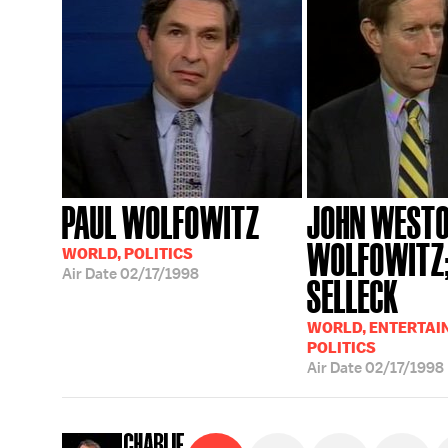
PAUL WOLFOWITZ
JOHN WESTO
WOLFOWITZ
WORLD, POLITICS
Air Date
02/17/1998
SELLECK
WORLD, ENTERTAI
POLITICS
Air Date
02/17/1998