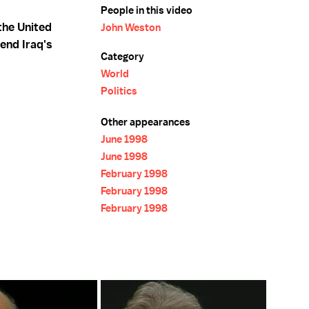
People in this video
the United
John Weston
end Iraq's
Category
World
Politics
Other appearances
June 1998
June 1998
February 1998
February 1998
February 1998