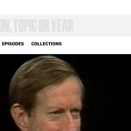
EPISODES
COLLECTIONS