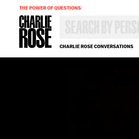
THE POWER OF QUESTIONS
SEARCH
BY
PERSON,
TOPIC
OR
CHARLIE ROSE CONVERSATIONS
YEAR