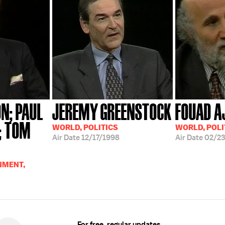
N; PAUL
JEREMY GREENSTOCK
FOUAD A
; TOM
WORLD, POLITICS
WORLD, POLI
Air Date
12/17/1998
Air Date
02/23
NMENT,
For free, regular updates,