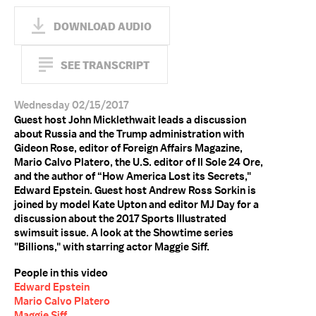
DOWNLOAD AUDIO
SEE TRANSCRIPT
Wednesday 02/15/2017
Guest host John Micklethwait leads a discussion
about Russia and the Trump administration with
Gideon Rose, editor of Foreign Affairs Magazine,
Mario Calvo Platero, the U.S. editor of Il Sole 24 Ore,
and the author of “How America Lost its Secrets,"
Edward Epstein. Guest host Andrew Ross Sorkin is
joined by model Kate Upton and editor MJ Day for a
discussion about the 2017 Sports Illustrated
swimsuit issue. A look at the Showtime series
"Billions," with starring actor Maggie Siff.
People in this video
Edward Epstein
Mario Calvo Platero
Maggie Siff