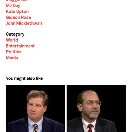
MJ Day
Kate Upton
Gideon Rose
John Micklethwait
Category
World
Entertainment
Politics
Media
You might also like