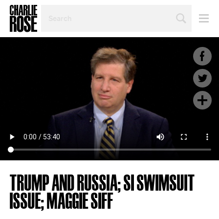
SEARCH
BY
PERSON,
TOPIC
OR
YEAR
TRUMP AND RUSSIA; SI SWIMSUIT
ISSUE; MAGGIE SIFF