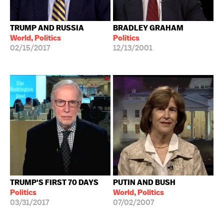
TRUMP AND RUSSIA
BRADLEY GRAHAM
World, Politics
Politics
02/15/2017
12/13/2001
TRUMP'S FIRST 70 DAYS
PUTIN AND BUSH
Politics
World, Politics
03/31/2017
07/02/2007