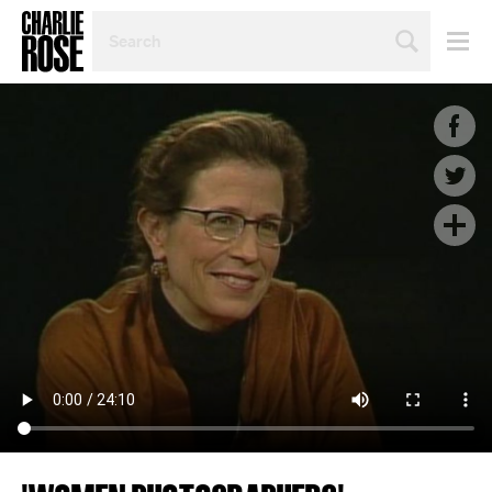
SEARCH
BY
PERSON,
TOPIC
OR
YEAR