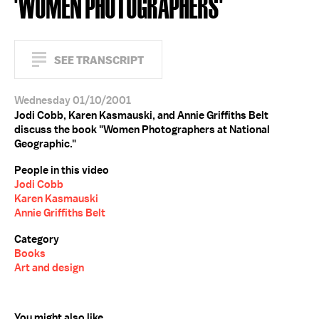
'WOMEN PHOTOGRAPHERS'
SEE TRANSCRIPT
Wednesday 01/10/2001
Jodi Cobb, Karen Kasmauski, and Annie Griffiths Belt
discuss the book "Women Photographers at National
Geographic."
People in this video
Jodi Cobb
Karen Kasmauski
Annie Griffiths Belt
Category
Books
Art and design
You might also like