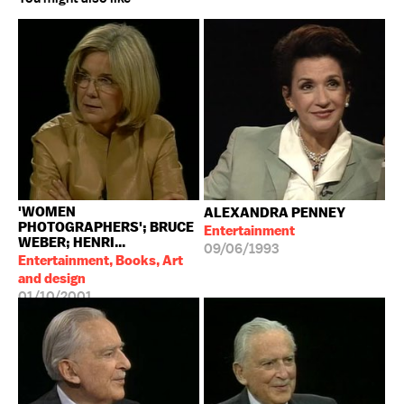
'WOMEN
ALEXANDRA PENNEY
PHOTOGRAPHERS'; BRUCE
Entertainment
WEBER; HENRI...
09/06/1993
Entertainment, Books, Art
and design
01/10/2001