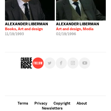
ALEXANDER LIBERMAN
ALEXANDER LIBERMAN
Books, Art and design
Art and design, Media
11/19/1993
02/19/1996
Follow
For free, regular updates,
sign up for the "Charlie Rose" newsletter.
Terms
Privacy
Copyright
About
Newsletters