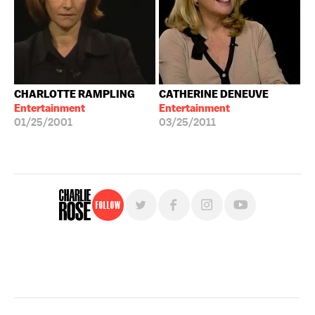
CHARLOTTE RAMPLING
CATHERINE DENEUVE
Entertainment
Entertainment
01/25/2001
03/25/2011
Follow
For free, regular updates,
sign up for the "Charlie Rose" newsletter.