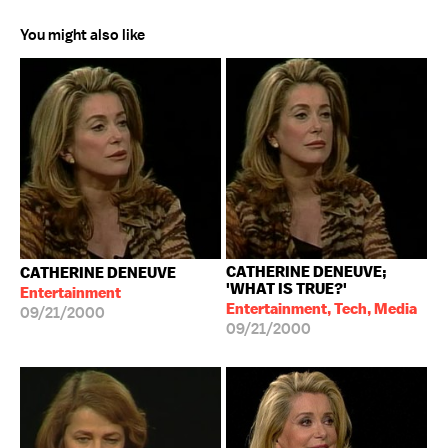
You might also like
CATHERINE DENEUVE;
CATHERINE DENEUVE
'WHAT IS TRUE?'
Entertainment
Entertainment, Tech, Media
09/21/2000
09/21/2000