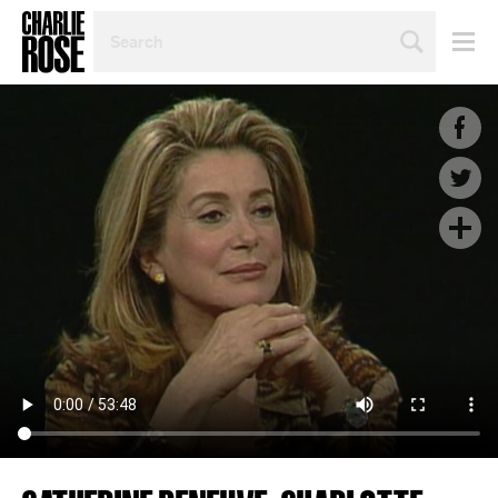
SEARCH
BY
PERSON,
TOPIC
OR
YEAR