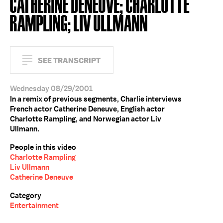
CATHERINE DENEUVE; CHARLOTTE
RAMPLING; LIV ULLMANN
SEE TRANSCRIPT
Wednesday 08/29/2001
In a remix of previous segments, Charlie interviews
French actor Catherine Deneuve, English actor
Charlotte Rampling, and Norwegian actor Liv
Ullmann.
People in this video
Charlotte Rampling
Liv Ullmann
Catherine Deneuve
Category
Entertainment