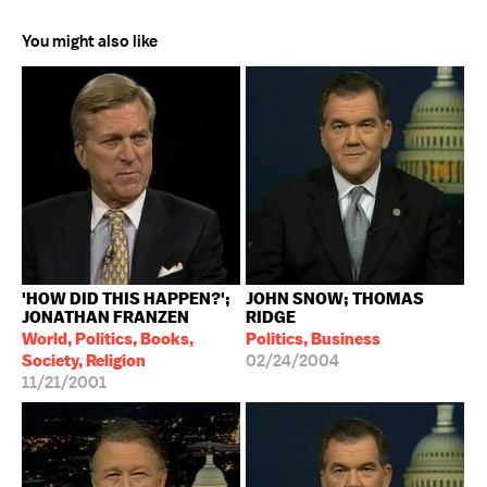
You might also like
'HOW DID THIS HAPPEN?';
JOHN SNOW; THOMAS
JONATHAN FRANZEN
RIDGE
World, Politics, Books,
Politics, Business
Society, Religion
02/24/2004
11/21/2001