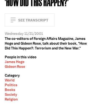
'HOW DID THIS HAPPEN?'
SEE TRANSCRIPT
Wednesday 11/21/2001
The co-editors of Foreign Affairs Magazine, James
Hoge and Gideon Rose, talk about their book, "How
Did This Happen?: Terrorism and the New War."
People in this video
James Hoge
Gideon Rose
Category
World
Politics
Books
Society
Religion