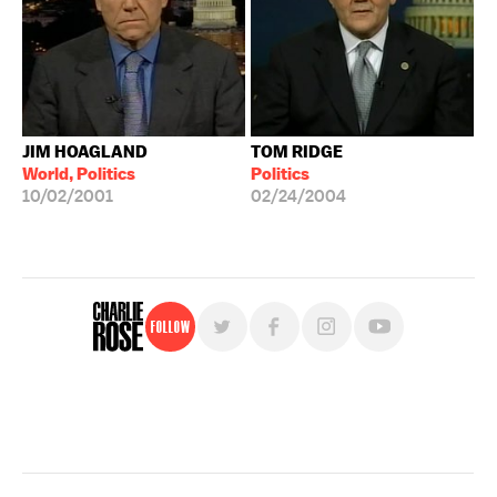
JIM HOAGLAND
TOM RIDGE
World, Politics
Politics
10/02/2001
02/24/2004
Follow
For free, regular updates,
sign up for the "Charlie Rose" newsletter.