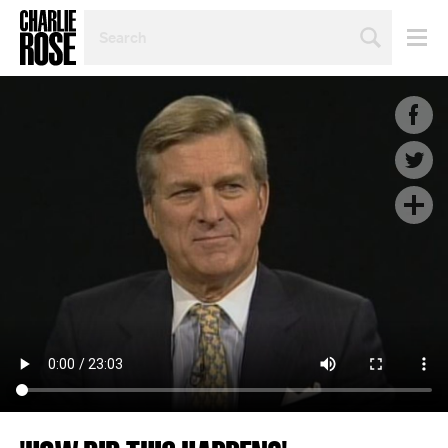
SEARCH
BY
PERSON,
TOPIC
OR
YEAR