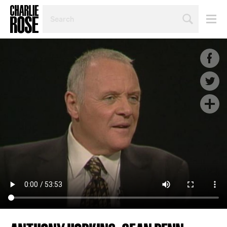
SEARCH
BY
PERSON,
TOPIC
OR
YEAR