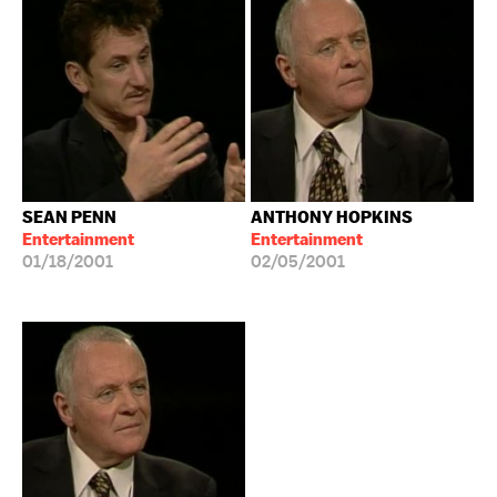
SEAN PENN
ANTHONY HOPKINS
Entertainment
Entertainment
01/18/2001
02/05/2001