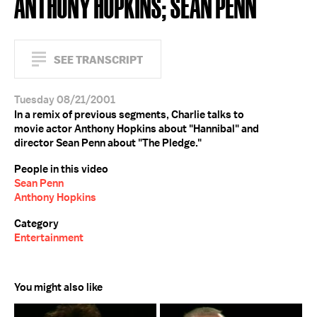
ANTHONY HOPKINS; SEAN PENN
SEE TRANSCRIPT
Tuesday 08/21/2001
In a remix of previous segments, Charlie talks to
movie actor Anthony Hopkins about "Hannibal" and
director Sean Penn about "The Pledge."
People in this video
Sean Penn
Anthony Hopkins
Category
Entertainment
You might also like