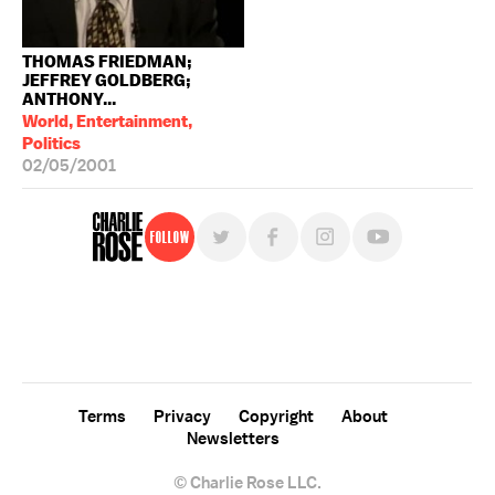
THOMAS FRIEDMAN;
JEFFREY GOLDBERG;
ANTHONY...
World, Entertainment,
Politics
02/05/2001
Follow
For free, regular updates,
sign up for the "Charlie Rose" newsletter.
Terms
Privacy
Copyright
About
Newsletters
© Charlie Rose LLC.