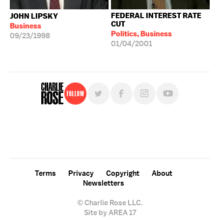
FEDERAL INTEREST RATE
JOHN LIPSKY
CUT
Business
Politics, Business
09/23/1998
01/04/2001
Follow
For free, regular updates,
sign up for the "Charlie Rose" newsletter.
Terms
Privacy
Copyright
About
Newsletters
© Charlie Rose LLC.
Site by AREA 17