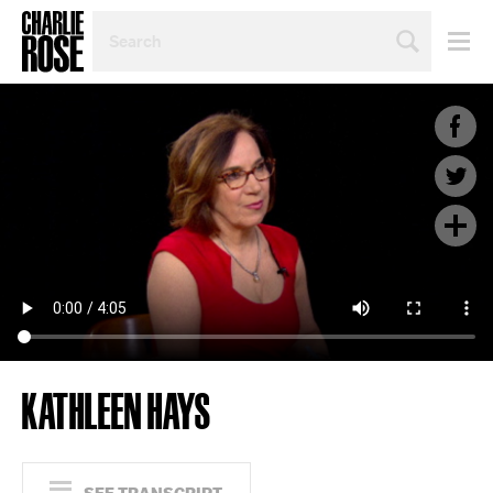
SEARCH
BY
PERSON,
TOPIC
OR
YEAR
KATHLEEN HAYS