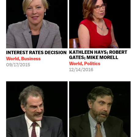
KATHLEEN HAYS; ROBERT
INTEREST RATES DECISION
GATES; MIKE MORELL
World, Business
World, Politics
09/17/2015
12/14/2016