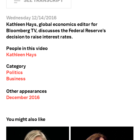
SEE TRANSCRIPT
Wednesday 12/14/2016
Kathleen Hays, global economics editor for
Bloomberg TV, discusses the Federal Reserve's
decision to raise interest rates.
People in this video
Kathleen Hays
Category
Politics
Business
Other appearances
December 2016
You might also like