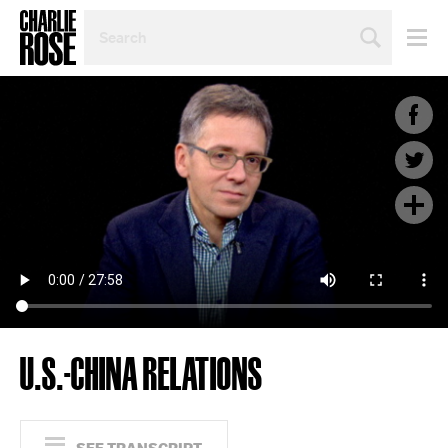
SEARCH
BY
PERSON,
TOPIC
OR
YEAR
U.S.-CHINA RELATIONS