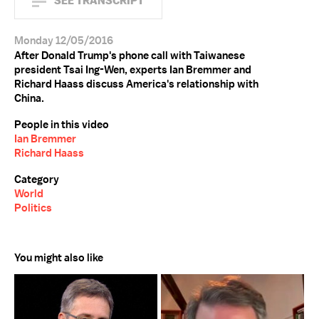
SEE TRANSCRIPT
Monday 12/05/2016
After Donald Trump's phone call with Taiwanese
president Tsai Ing-Wen, experts Ian Bremmer and
Richard Haass discuss America's relationship with
China.
People in this video
Ian Bremmer
Richard Haass
Category
World
Politics
You might also like