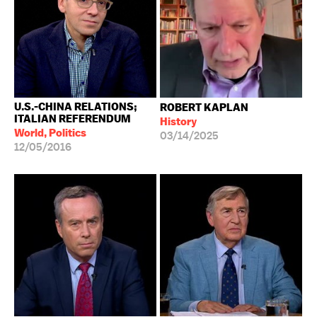
U.S.-CHINA RELATIONS;
ROBERT KAPLAN
ITALIAN REFERENDUM
History
World, Politics
03/14/2025
12/05/2016