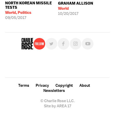
NORTH KOREAN MISSILE
GRAHAM ALLISON
TESTS
World
World, Politics
10/20/2017
09/05/2017
Follow
For free, regular updates,
sign up for the "Charlie Rose" newsletter.
Terms
Privacy
Copyright
About
Newsletters
© Charlie Rose LLC.
Site by AREA 17