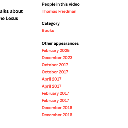
People in this video
alks about
Thomas Friedman
The Lexus
Category
Books
Other appearances
February 2025
December 2023
October 2017
October 2017
April 2017
April 2017
February 2017
February 2017
December 2016
December 2016