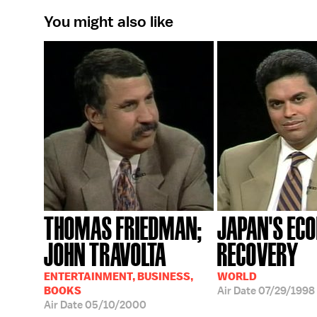
You might also like
THOMAS FRIEDMAN;
JAPAN'S EC
JOHN TRAVOLTA
RECOVERY
ENTERTAINMENT, BUSINESS,
WORLD
BOOKS
Air Date
07/29/1998
Air Date
05/10/2000