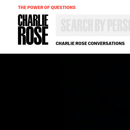
THE POWER OF QUESTIONS
SEARCH
BY
PERSON,
TOPIC
OR
CHARLIE ROSE CONVERSATIONS
YEAR