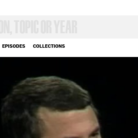
EPISODES
COLLECTIONS