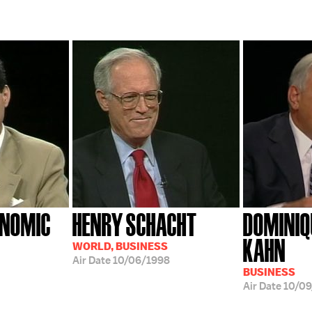
ONOMIC
HENRY SCHACHT
DOMINIQ
KAHN
WORLD, BUSINESS
Air Date
10/06/1998
BUSINESS
Air Date
10/0