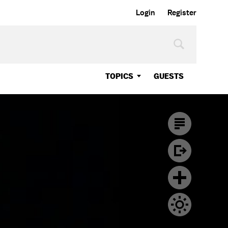
Login
Register
TOPICS
GUESTS