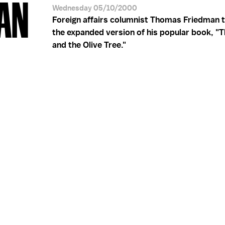
AN
Wednesday 05/10/2000
Foreign affairs columnist Thomas Friedman t
the expanded version of his popular book, "
and the Olive Tree."