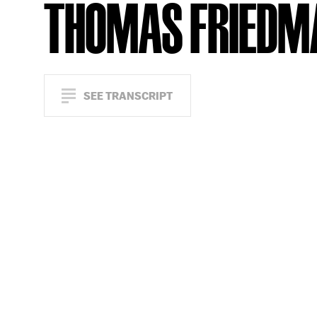
THOMAS FRIEDM
SEE TRANSCRIPT