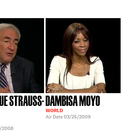
UE STRAUSS-
DAMBISA MOYO
WORLD
Air Date
03/25/2009
9/2008