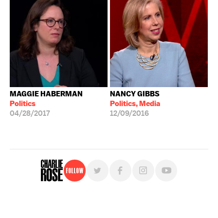
MAGGIE HABERMAN
NANCY GIBBS
Politics
Politics, Media
04/28/2017
12/09/2016
Follow
For free, regular updates,
sign up for the "Charlie Rose" newsletter.