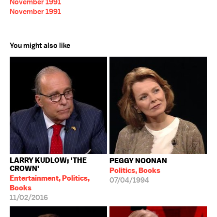
November 1991
November 1991
You might also like
LARRY KUDLOW; 'THE
PEGGY NOONAN
CROWN'
Politics, Books
Entertainment, Politics,
07/04/1994
Books
11/02/2016