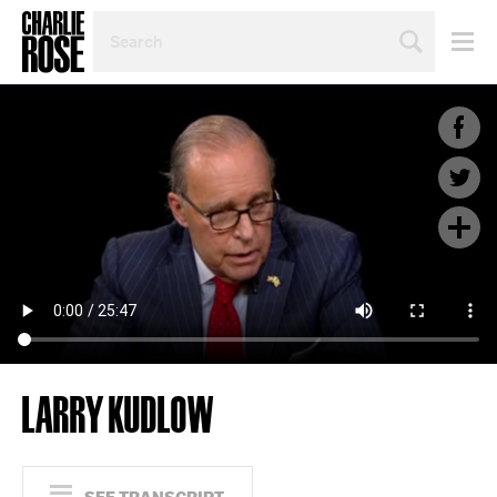
SEARCH
BY
PERSON,
TOPIC
OR
YEAR
LARRY KUDLOW