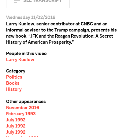
SEE TRANSCRIPT
Wednesday 11/02/2016
Larry Kudlow, senior contributor at CNBC and an
informal advisor to the Trump campaign, presents his
new book, “JFK and the Reagan Revolution: A Secret
History of American Prosperity.”
People in this video
Larry Kudlow
Category
Politics
Books
History
Other appearances
November 2016
February 1993
July 1992
July 1992
July 1992