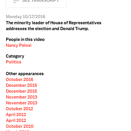
SEE TRANSCRIPT
Monday 10/17/2016
The minority leader of House of Representatives
addresses the election and Donald Trump.
People in this video
Nancy Pelosi
Category
Politics
Other appearances
October 2016
December 2015
December 2015
November 2013
November 2013
October 2012
April 2012
April 2012
October 2010