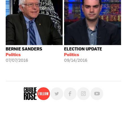
BERNIE SANDERS
ELECTION UPDATE
Politics
Politics
07/07/2016
09/14/2016
Follow
For free, regular updates,
sign up for the "Charlie Rose" newsletter.