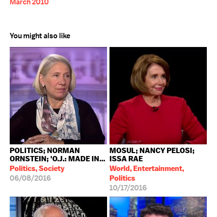
March 2010
You might also like
POLITICS; NORMAN
MOSUL; NANCY PELOSI;
ORNSTEIN; 'O.J.: MADE IN...
ISSA RAE
Politics, Society
World, Entertainment,
06/08/2016
Politics
10/17/2016