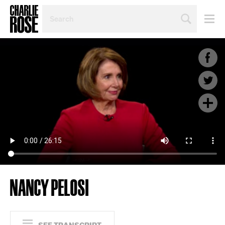
SEARCH
BY
PERSON,
TOPIC
OR
YEAR
NANCY PELOSI