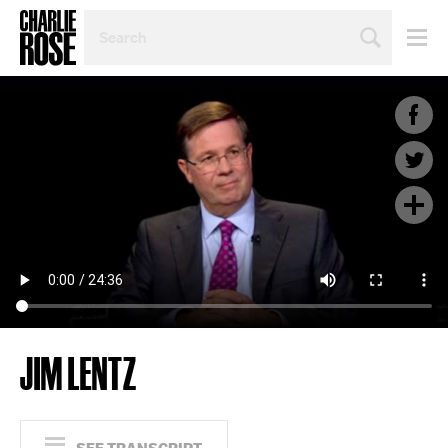
SEARCH
BY
PERSON,
TOPIC
OR
YEAR
JIM LENTZ