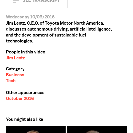
SEE TRANSCRIPT
Wednesday 10/05/2016
Jim Lentz, C.E.O. of Toyota Motor North America,
discusses autonomous driving, artificial intelligence,
and the development of sustainable fuel
technologies.
People in this video
Jim Lentz
Category
Business
Tech
Other appearances
October 2016
You might also like