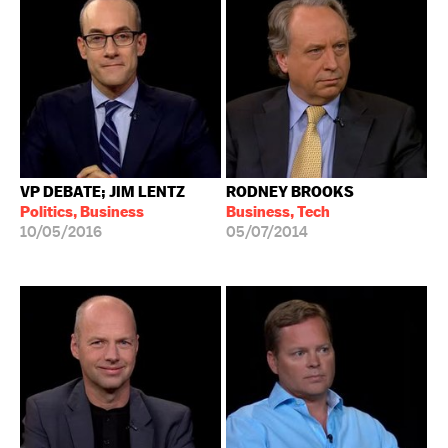
VP DEBATE; JIM LENTZ
RODNEY BROOKS
Politics, Business
Business, Tech
10/05/2016
05/07/2014