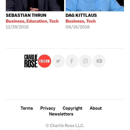
SEBASTIAN THRUN
DAG KITTLAUS
Business, Education, Tech
Business, Tech
12/29/2015
06/16/2016
Follow
For free, regular updates,
sign up for the "Charlie Rose" newsletter.
Terms
Privacy
Copyright
About
Newsletters
© Charlie Rose LLC.