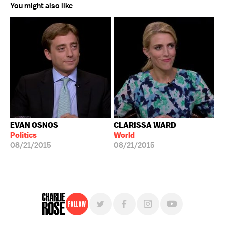
You might also like
EVAN OSNOS
CLARISSA WARD
Politics
World
08/21/2015
08/21/2015
Follow