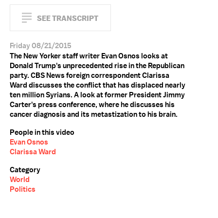
SEE TRANSCRIPT
Friday 08/21/2015
The New Yorker staff writer Evan Osnos looks at
Donald Trump's unprecedented rise in the Republican
party. CBS News foreign correspondent Clarissa
Ward discusses the conflict that has displaced nearly
ten million Syrians. A look at former President Jimmy
Carter's press conference, where he discusses his
cancer diagnosis and its metastization to his brain.
People in this video
Evan Osnos
Clarissa Ward
Category
World
Politics