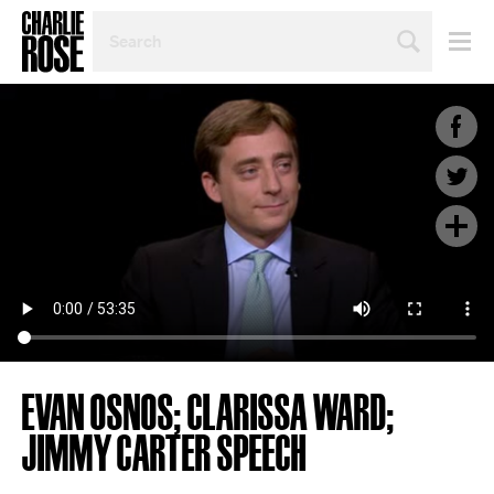
SEARCH
BY
PERSON,
TOPIC
OR
YEAR
EVAN OSNOS; CLARISSA WARD;
JIMMY CARTER SPEECH