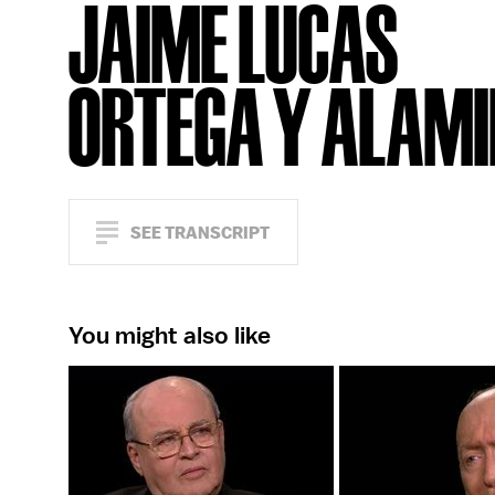
JAIME LUCAS
ORTEGA Y ALAM
SEE TRANSCRIPT
You might also like