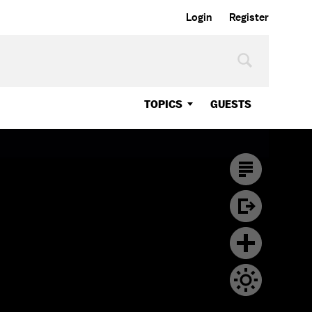
Login
Register
TOPICS
GUESTS