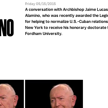
Friday 05/15/2015
A conversation with Archbishop Jaime Lucas
Alamino, who was recently awarded the Legi
INO
for helping to normalize U.S.-Cuban relations,
New York to receive his honorary doctorate
Fordham University.