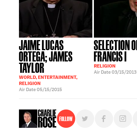
JAIME LUCAS
SELECTION O
ORTEGA; JAMES
FRANCIS I
TAYLOR
RELIGION
Air Date
03/15/2013
WORLD, ENTERTAINMENT,
RELIGION
Air Date
05/15/2015
Follow