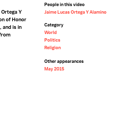
People in this video
 Ortega Y
Jaime Lucas Ortega Y Alamino
on of Honor
Category
 and is in
World
 from
Politics
Religion
Other appearances
May 2015