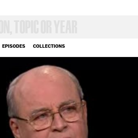
EPISODES
COLLECTIONS