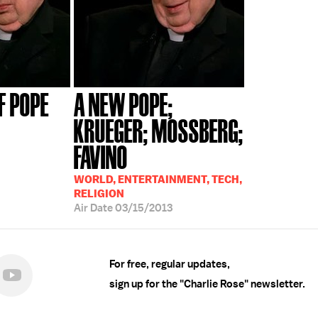
F POPE
A NEW POPE;
KRUEGER; MOSSBERG;
FAVINO
WORLD, ENTERTAINMENT, TECH,
RELIGION
Air Date
03/15/2013
For free, regular updates,
sign up for the "Charlie Rose" newsletter.