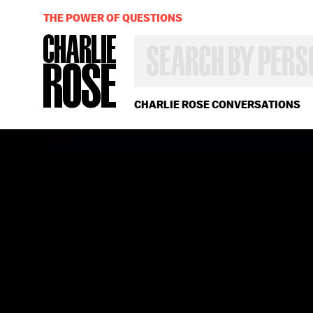
THE POWER OF QUESTIONS
SEARCH
BY
PERSON,
TOPIC
OR
CHARLIE ROSE CONVERSATIONS
YEAR