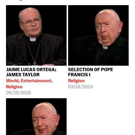
JAIME LUCAS ORTEGA;
SELECTION OF POPE
JAMES TAYLOR
FRANCIS I
World, Entertainment,
Religion
Religion
03/15/2013
05/15/2015