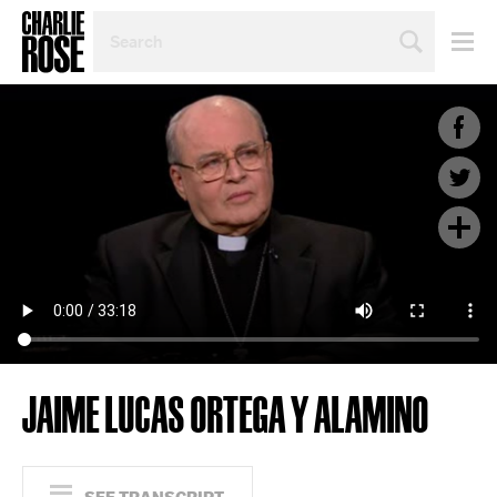
SEARCH
BY
PERSON,
TOPIC
OR
YEAR
JAIME LUCAS ORTEGA Y ALAMINO