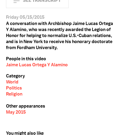
SEE TRANSCRIPT
Friday 05/15/2015
A conversation with Archbishop Jaime Lucas Ortega
Y Alamino, who was recently awarded the Legion of
Honor for helping to normalize U.S.-Cuban relations,
and is in New York to receive his honorary doctorate
from Fordham University.
People in this video
Jaime Lucas Ortega Y Alamino
Category
World
Politics
Religion
Other appearances
May 2015
You might also like