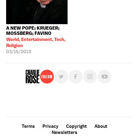
A NEW POPE; KRUEGER;
MOSSBERG; FAVINO
World, Entertainment, Tech,
Religion
03/15/2013
Follow
For free, regular updates,
sign up for the "Charlie Rose" newsletter.
Terms
Privacy
Copyright
About
Newsletters