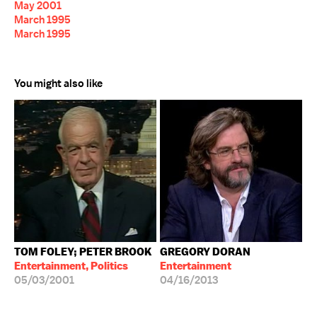
May 2001
March 1995
March 1995
You might also like
TOM FOLEY; PETER BROOK
GREGORY DORAN
Entertainment, Politics
Entertainment
05/03/2001
04/16/2013