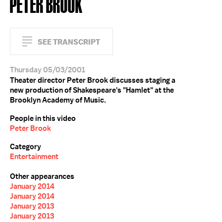
PETER BROOK
SEE TRANSCRIPT
Thursday 05/03/2001
Theater director Peter Brook discusses staging a
new production of Shakespeare's "Hamlet" at the
Brooklyn Academy of Music.
People in this video
Peter Brook
Category
Entertainment
Other appearances
January 2014
January 2014
January 2013
January 2013