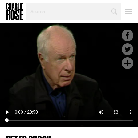
SEARCH
BY
PERSON,
TOPIC
OR
YEAR