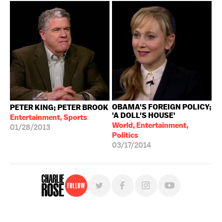
OBAMA'S FOREIGN POLICY;
PETER KING; PETER BROOK
'A DOLL'S HOUSE'
Entertainment, Sports
World, Entertainment,
01/28/2013
Politics
03/17/2014
Follow
For free, regular updates,