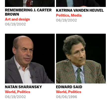
REMEMBERING J. CARTER
KATRINA VANDEN HEUVEL
BROWN
Politics, Media
Art and design
06/19/2002
06/19/2002
NATAN SHARANSKY
EDWARD SAID
World, Politics
World, Politics
06/19/2002
06/06/1996