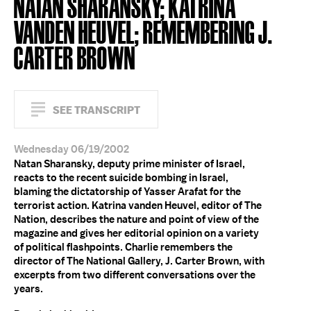
NATAN SHARANSKY; KATRINA
VANDEN HEUVEL; REMEMBERING J.
CARTER BROWN
SEE TRANSCRIPT
Wednesday 06/19/2002
Natan Sharansky, deputy prime minister of Israel,
reacts to the recent suicide bombing in Israel,
blaming the dictatorship of Yasser Arafat for the
terrorist action. Katrina vanden Heuvel, editor of The
Nation, describes the nature and point of view of the
magazine and gives her editorial opinion on a variety
of political flashpoints. Charlie remembers the
director of The National Gallery, J. Carter Brown, with
excerpts from two different conversations over the
years.