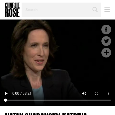
SEARCH
BY
PERSON,
TOPIC
OR
YEAR