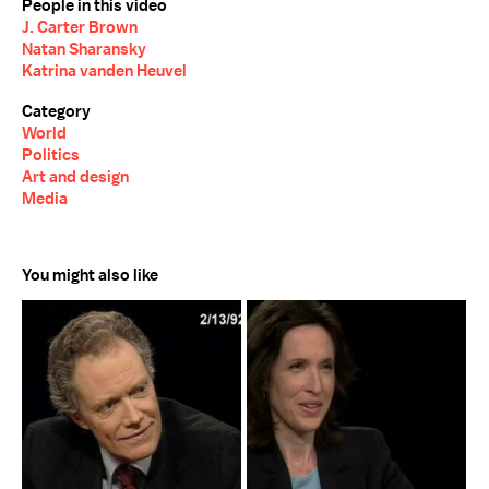
People in this video
J. Carter Brown
Natan Sharansky
Katrina vanden Heuvel
Category
World
Politics
Art and design
Media
You might also like