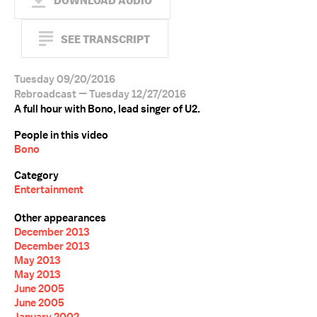
DOWNLOAD AUDIO
SEE TRANSCRIPT
Tuesday 09/20/2016
Rebroadcast — Tuesday 12/27/2016
A full hour with Bono, lead singer of U2.
People in this video
Bono
Category
Entertainment
Other appearances
December 2013
December 2013
May 2013
May 2013
June 2005
June 2005