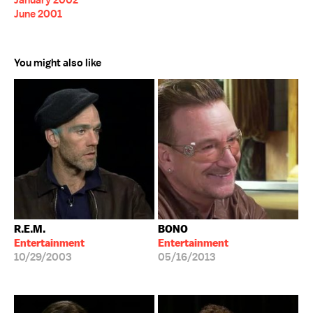
January 2002
June 2001
You might also like
R.E.M.
BONO
Entertainment
Entertainment
10/29/2003
05/16/2013