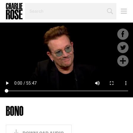
SEARCH
BY
PERSON,
TOPIC
OR
YEAR
BONO