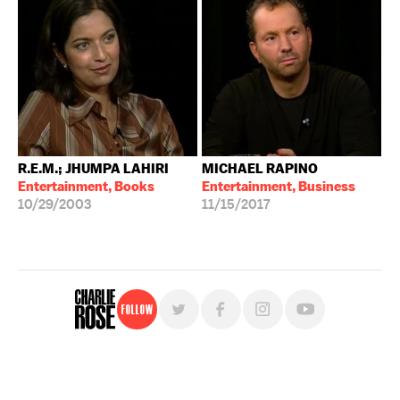
R.E.M.; JHUMPA LAHIRI
MICHAEL RAPINO
Entertainment, Books
Entertainment, Business
10/29/2003
11/15/2017
Follow
For free, regular updates,
sign up for the "Charlie Rose" newsletter.