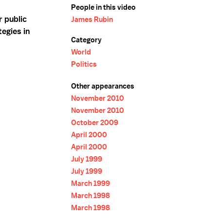
People in this video
r public
James Rubin
tegies in
Category
World
Politics
Other appearances
November 2010
November 2010
October 2009
April 2000
April 2000
July 1999
July 1999
March 1999
March 1998
March 1998