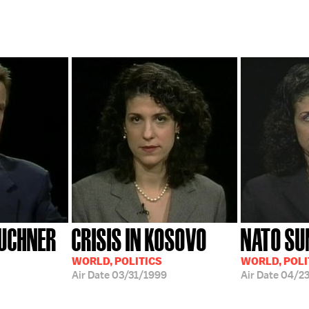
UCHNER
CRISIS IN KOSOVO
NATO S
WORLD, POLITICS
WORLD, POLI
Air Date
03/31/1999
Air Date
04/2