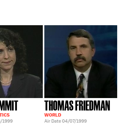
UMMIT
THOMAS FRIEDMAN
TICS
WORLD
3/1999
Air Date
04/07/1999