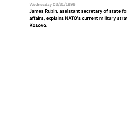
Wednesday 03/31/1999
James Rubin, assistant secretary of state fo
affairs, explains NATO's current military stra
Kosovo.