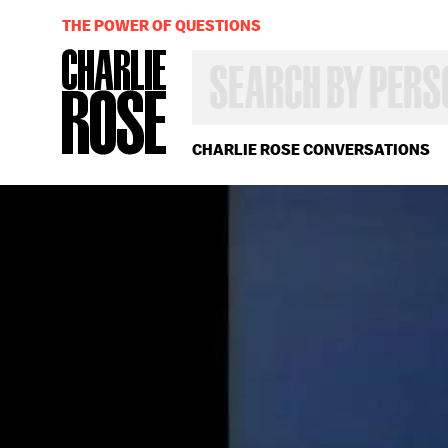
THE POWER OF QUESTIONS
SEARCH
BY
PERSON,
TOPIC
OR
CHARLIE ROSE CONVERSATIONS
YEAR