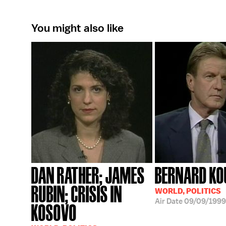
You might also like
DAN RATHER; JAMES
BERNARD KO
RUBIN; CRISIS IN
WORLD, POLITICS
Air Date
09/09/1999
KOSOVO