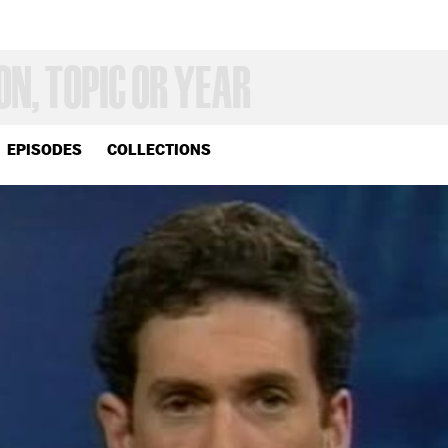
EPISODES
COLLECTIONS