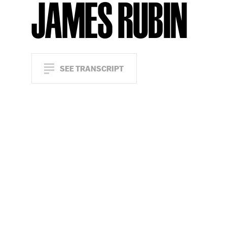
JAMES RUBIN
SEE TRANSCRIPT