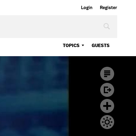
Login
Register
TOPICS
GUESTS