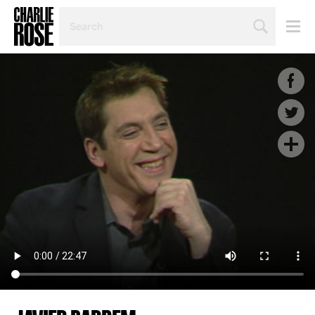
SEARCH
BY
PERSON,
TOPIC
OR
YEAR