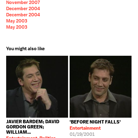
November 2007
December 2004
December 2004
May 2003
May 2003
You might also like
JAVIER BARDEM; DAVID
'BEFORE NIGHT FALLS'
GORDON GREEN;
Entertainment
WILLIAM...
01/19/2001