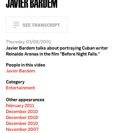
JAVIER BARDEM
SEE TRANSCRIPT
Thursday 03/08/2001
Javier Bardem talks about portraying Cuban writer
Reinaldo Arenas in the film "Before Night Falls."
People in this video
Javier Bardem
Category
Entertainment
Other appearances
February 2011
December 2010
December 2010
December 2010
November 2007