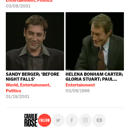
Entertainment, Politics
03/08/2001
SANDY BERGER; 'BEFORE
HELENA BONHAM CARTER;
NIGHT FALLS'
GLORIA STUART; PAUL...
World, Entertainment,
Entertainment
Politics
03/09/1998
01/19/2001
Follow