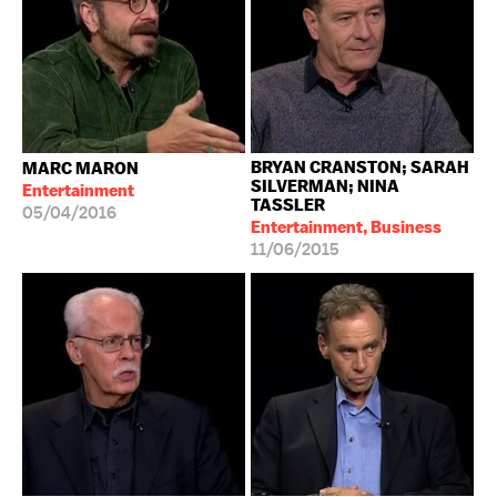
BRYAN CRANSTON; SARAH
MARC MARON
SILVERMAN; NINA
Entertainment
TASSLER
05/04/2016
Entertainment, Business
11/06/2015