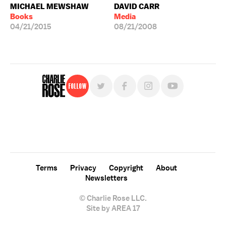
MICHAEL MEWSHAW
DAVID CARR
Books
Media
04/21/2015
08/21/2008
Follow
For free, regular updates,
sign up for the "Charlie Rose" newsletter.
Terms
Privacy
Copyright
About
Newsletters
© Charlie Rose LLC.
Site by AREA 17