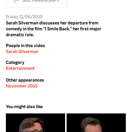
SEE TRANSCRIPT
Friday 11/06/2015
Sarah Silverman discusses her departure from
comedy in the film "I Smile Back," her first major
dramatic role.
People in this video
Sarah Silverman
Category
Entertainment
Other appearances
November 2015
You might also like