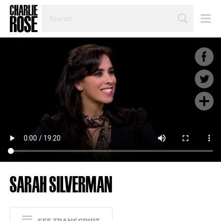
SEARCH
BY
PERSON,
TOPIC
OR
YEAR
SARAH SILVERMAN