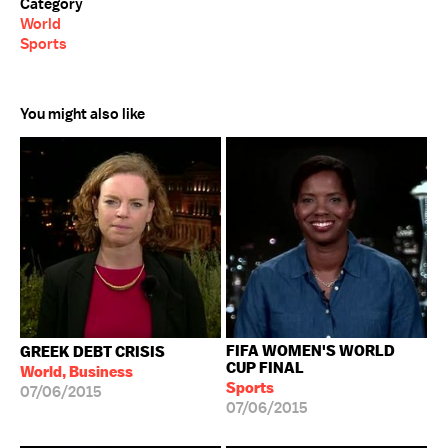
Category
World
Sports
You might also like
FIFA WOMEN'S WORLD
GREEK DEBT CRISIS
CUP FINAL
World, Business
Sports
07/06/2015
07/06/2015