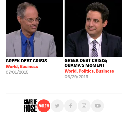
GREEK DEBT CRISIS;
GREEK DEBT CRISIS
OBAMA'S MOMENT
World, Business
World, Politics, Business
07/01/2015
06/29/2015
Follow
For free, regular updates,