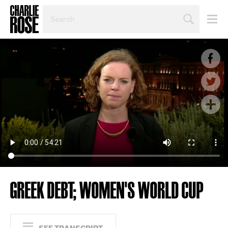
SEARCH
BY
PERSON,
TOPIC
OR
YEAR
GREEK DEBT; WOMEN'S WORLD CUP