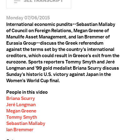
SEE TRANSCRIPT
Monday 07/06/2015
International economic pundits--Sebastian Mallaby
of Council on Foreign Relations, Megan Greene of
Manulife Asset Management, and Ian Bremmer of
Eurasia Group--discuss the Greek referendum
against the terms set by the country's international
creditors, which could result in Greece's exit from the
eurozone. Sports reporters Tommy Smyth and Jeré
Longman and '99 gold medalist Briana Scurry discuss
Sunday's historic U.S. victory against Japan in the
Women's World Cup final.
People in this video
Briana Scurry
Jeré Longman
Megan Greene
Tommy Smyth
Sebastian Mallaby
Ian Bremmer