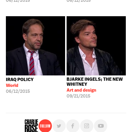
06/12/2015
06/12/2015
BJARKE INGELS; THE NEW
IRAQ POLICY
WHITNEY
World
Art and design
06/12/2015
09/21/2015
Follow