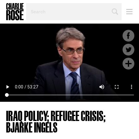
SEARCH
BY
PERSON,
TOPIC
OR
YEAR
IRAQ POLICY; REFUGEE CRISIS;
BJARKE INGELS