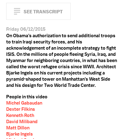
SEE TRANSCRIPT
Friday 06/12/2015
On Obama's authorization to send additional troops
to train Iraqi security forces, and his
acknowledgement of an incomplete strategy to fight
ISIS. On the millions of people fleeing Syria, Iraq, and
Myanmar for neighboring countries, in what has been
called the worst refugee crisis since WWII. Architect
Bjarke Ingels on his current projects including a
pyramid-shaped tower on Manhattan's West Side
and his design for Two World Trade Center.
People in this video
Michel Gabaudan
Dexter Filkins
Kenneth Roth
David Miliband
Matt Dillon
Bjarke Ingels