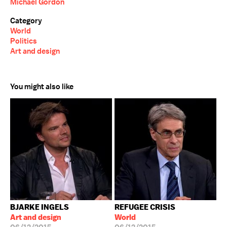
Michael Gordon
Category
World
Politics
Art and design
You might also like
BJARKE INGELS
REFUGEE CRISIS
Art and design
World