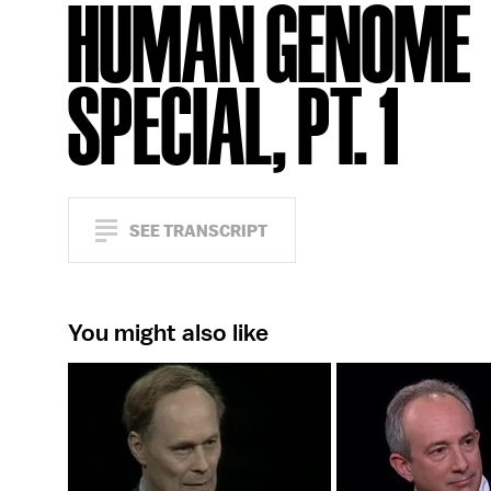
HUMAN GENOME
SPECIAL, PT. 1
SEE TRANSCRIPT
You might also like