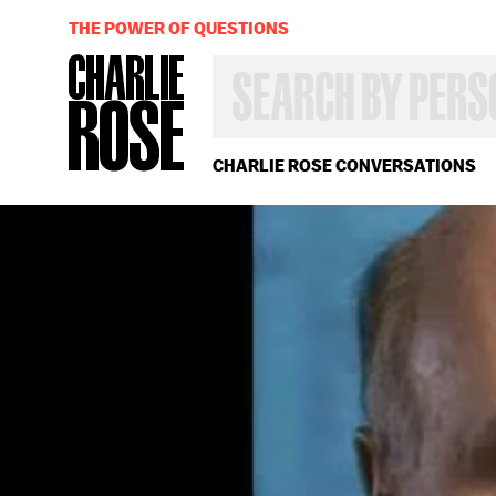
THE POWER OF QUESTIONS
SEARCH
BY
PERSON,
TOPIC
OR
CHARLIE ROSE CONVERSATIONS
YEAR