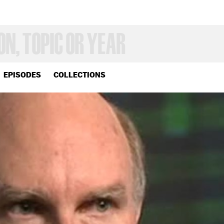
EPISODES
COLLECTIONS