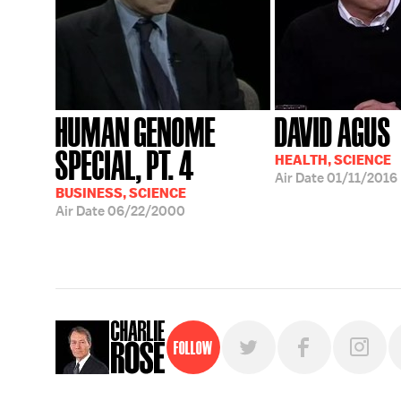
HUMAN GENOME
DAVID AGUS
SPECIAL, PT. 4
HEALTH, SCIENCE
Air Date
01/11/2016
BUSINESS, SCIENCE
Air Date
06/22/2000
Follow