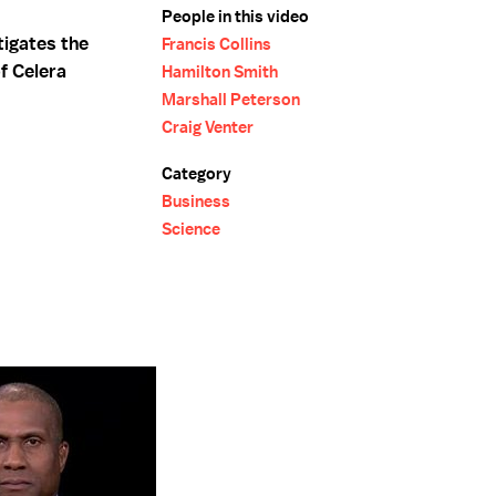
People in this video
tigates the
Francis Collins
f Celera
Hamilton Smith
Marshall Peterson
Craig Venter
Category
Business
Science