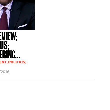
EVIEW;
GUS;
RING...
NT, POLITICS,
/2016