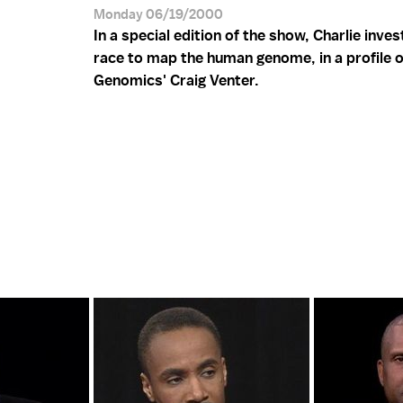
Monday 06/19/2000
In a special edition of the show, Charlie inves
race to map the human genome, in a profile o
Genomics' Craig Venter.