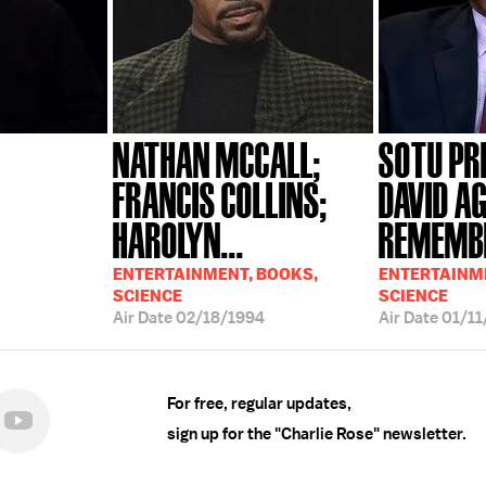
NATHAN MCCALL;
SOTU PR
FRANCIS COLLINS;
DAVID A
HAROLYN...
REMEMBE
ENTERTAINMENT, BOOKS,
ENTERTAINME
SCIENCE
SCIENCE
Air Date
02/18/1994
Air Date
01/11
For free, regular updates,
sign up for the "Charlie Rose" newsletter.