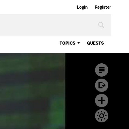
Login
Register
TOPICS
GUESTS