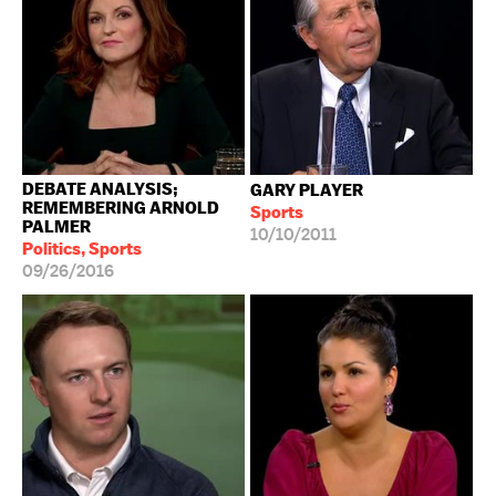
DEBATE ANALYSIS;
GARY PLAYER
REMEMBERING ARNOLD
Sports
PALMER
10/10/2011
Politics, Sports
09/26/2016