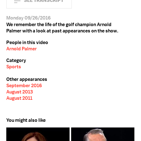
SEE TRANSCRIPT
Monday 09/26/2016
We remember the life of the golf champion Arnold
Palmer with a look at past appearances on the show.
People in this video
Arnold Palmer
Category
Sports
Other appearances
September 2016
August 2013
August 2011
You might also like