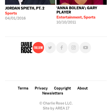
'ANNA BOLENA'; GARY
JORDAN SPIETH, PT. 2
PLAYER
Sports
Entertainment, Sports
04/01/2016
10/10/2011
Follow
For free, regular updates,
sign up for the "Charlie Rose" newsletter.
Terms
Privacy
Copyright
About
Newsletters
© Charlie Rose LLC.
Site by AREA 17