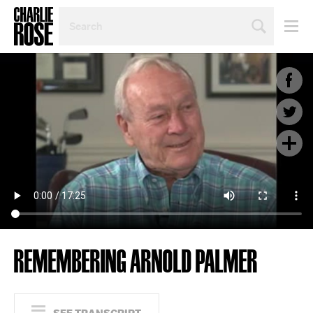
SEARCH
BY
PERSON,
TOPIC
OR
YEAR
REMEMBERING ARNOLD PALMER