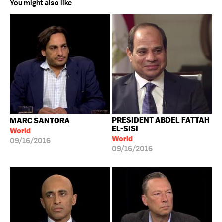
You might also like
PRESIDENT ABDEL FATTAH
MARC SANTORA
EL-SISI
World
World
09/16/2016
09/16/2016