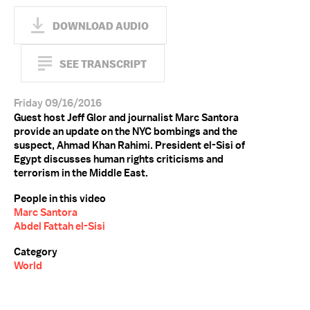
DOWNLOAD AUDIO
SEE TRANSCRIPT
Friday 09/16/2016
Guest host Jeff Glor and journalist Marc Santora
provide an update on the NYC bombings and the
suspect, Ahmad Khan Rahimi. President el-Sisi of
Egypt discusses human rights criticisms and
terrorism in the Middle East.
People in this video
Marc Santora
Abdel Fattah el-Sisi
Category
World