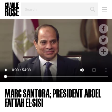
SEARCH
BY
PERSON,
TOPIC
OR
YEAR
MARC SANTORA; PRESIDENT ABDEL
FATTAH EL-SISI