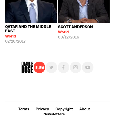
QATAR AND THE MIDDLE
SCOTT ANDERSON
EAST
World
World
08/12/2016
07/26/2017
Follow
For free, regular updates,
sign up for the "Charlie Rose" newsletter.
Terms
Privacy
Copyright
About
Newsletters