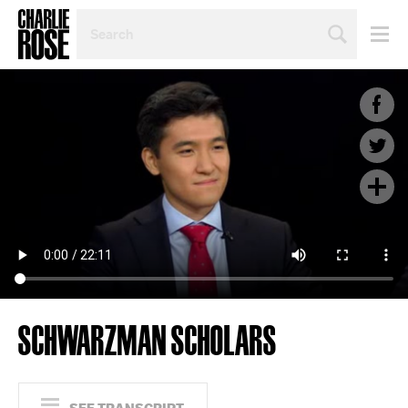
SEARCH
BY
PERSON,
TOPIC
OR
YEAR
SCHWARZMAN SCHOLARS