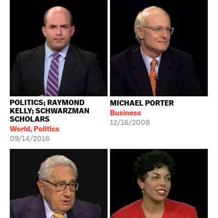
POLITICS; RAYMOND
MICHAEL PORTER
KELLY; SCHWARZMAN
Business
SCHOLARS
12/16/2008
World, Politics
09/14/2016