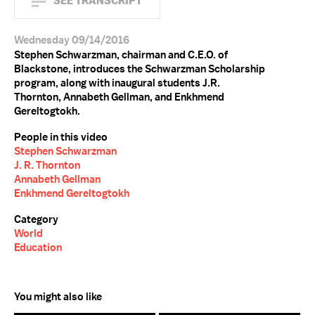
SEE TRANSCRIPT
Wednesday 09/14/2016
Stephen Schwarzman, chairman and C.E.O. of
Blackstone, introduces the Schwarzman Scholarship
program, along with inaugural students J.R.
Thornton, Annabeth Gellman, and Enkhmend
Gereltogtokh.
People in this video
Stephen Schwarzman
J. R. Thornton
Annabeth Gellman
Enkhmend Gereltogtokh
Category
World
Education
You might also like