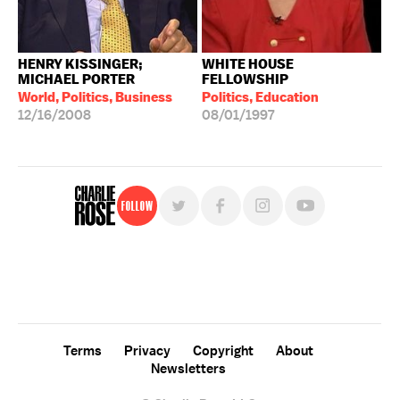
HENRY KISSINGER;
WHITE HOUSE
MICHAEL PORTER
FELLOWSHIP
World, Politics, Business
Politics, Education
12/16/2008
08/01/1997
Follow
For free, regular updates,
sign up for the "Charlie Rose" newsletter.
Terms
Privacy
Copyright
About
Newsletters