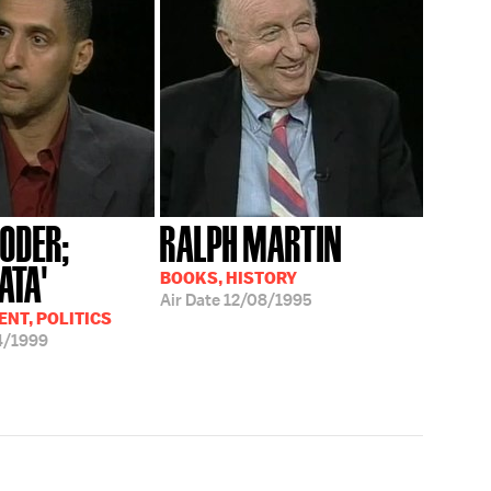
RODER;
RALPH MARTIN
ATA'
BOOKS, HISTORY
Air Date
12/08/1995
NT, POLITICS
4/1999