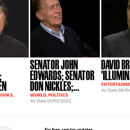
SENATOR JOHN
DAVID B
;
EDWARDS; SENATOR
'ILLUMIN
EN
DON NICKLES;...
ENTERTAINME
Air Date
08/0
BOOKS,
WORLD, POLITICS
Air Date
10/03/2002
For free, regular updates,