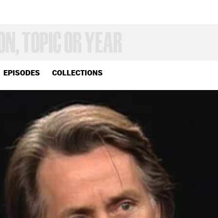
EPISODES
COLLECTIONS