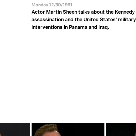
Monday 12/30/1991
Actor Martin Sheen talks about the Kennedy
assassination and the United States' military
interventions in Panama and Iraq.