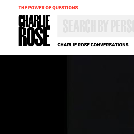
THE POWER OF QUESTIONS
SEARCH
BY
PERSON,
TOPIC
OR
CHARLIE ROSE CONVERSATIONS
YEAR