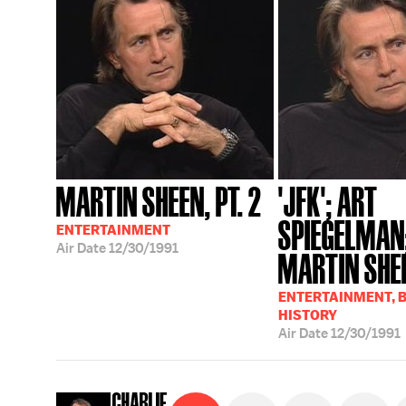
MARTIN SHEEN, PT. 2
'JFK'; ART
SPIEGELMAN
ENTERTAINMENT
Air Date
12/30/1991
MARTIN SHE
ENTERTAINMENT, 
HISTORY
Air Date
12/30/1991