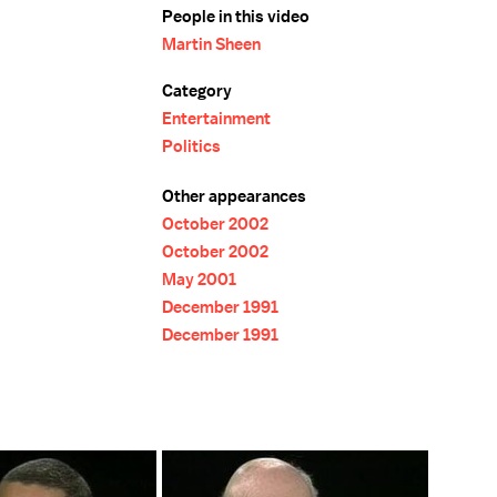
People in this video
Martin Sheen
Category
Entertainment
Politics
Other appearances
October 2002
October 2002
May 2001
December 1991
December 1991