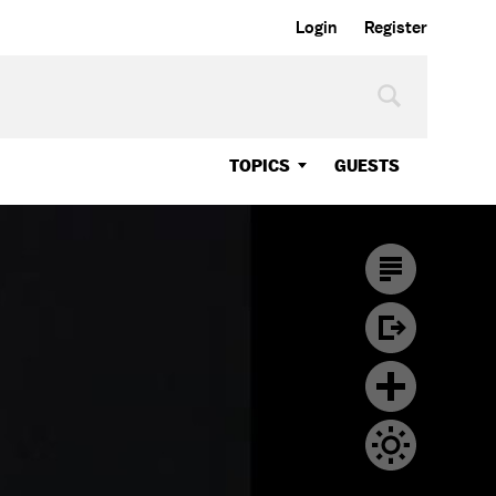
Login
Register
TOPICS
GUESTS