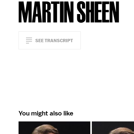
MARTIN SHEEN
SEE TRANSCRIPT
You might also like