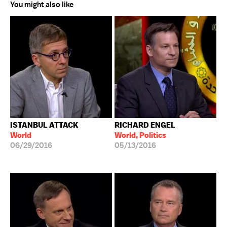
You might also like
ISTANBUL ATTACK
RICHARD ENGEL
World
World, Politics
06/29/2016
05/13/2016