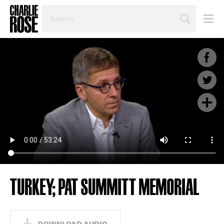
SEARCH
BY
PERSON,
TOPIC
OR
YEAR
TURKEY; PAT SUMMITT MEMORIAL