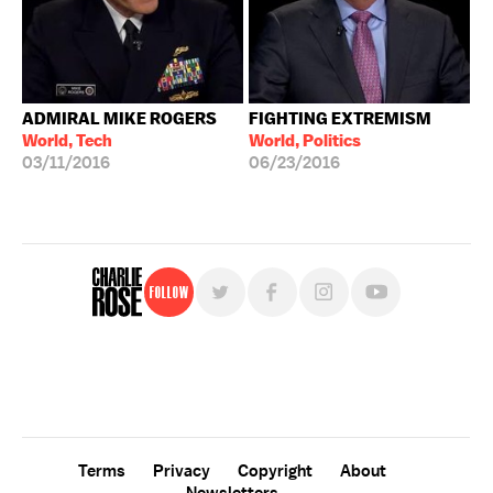
ADMIRAL MIKE ROGERS
FIGHTING EXTREMISM
World, Tech
World, Politics
03/11/2016
06/23/2016
Follow
For free, regular updates,
sign up for the "Charlie Rose" newsletter.
Terms
Privacy
Copyright
About