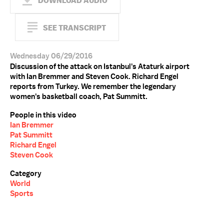
DOWNLOAD AUDIO
SEE TRANSCRIPT
Wednesday 06/29/2016
Discussion of the attack on Istanbul's Ataturk airport
with Ian Bremmer and Steven Cook. Richard Engel
reports from Turkey. We remember the legendary
women's basketball coach, Pat Summitt.
People in this video
Ian Bremmer
Pat Summitt
Richard Engel
Steven Cook
Category
World
Sports