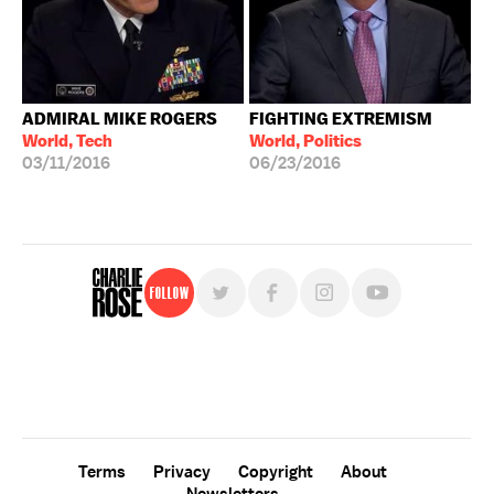
ADMIRAL MIKE ROGERS
FIGHTING EXTREMISM
World, Tech
World, Politics
03/11/2016
06/23/2016
Follow
For free, regular updates,
sign up for the "Charlie Rose" newsletter.
Terms
Privacy
Copyright
About