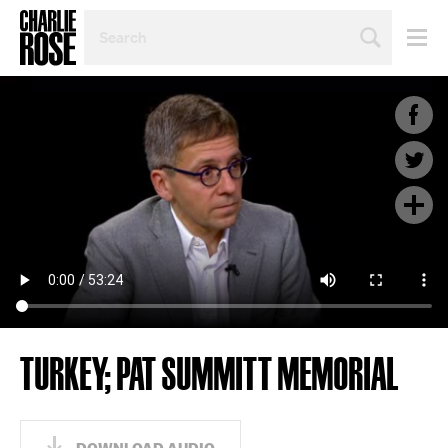
SEARCH
BY
PERSON,
TOPIC
OR
YEAR
TURKEY; PAT SUMMITT MEMORIAL