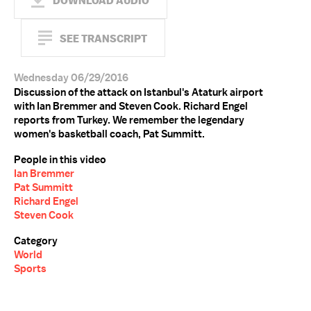
DOWNLOAD AUDIO
SEE TRANSCRIPT
Wednesday 06/29/2016
Discussion of the attack on Istanbul's Ataturk airport
with Ian Bremmer and Steven Cook. Richard Engel
reports from Turkey. We remember the legendary
women's basketball coach, Pat Summitt.
People in this video
Ian Bremmer
Pat Summitt
Richard Engel
Steven Cook
Category
World
Sports