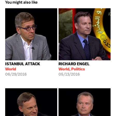
You might also like
ISTANBUL ATTACK
RICHARD ENGEL
World
World, Politics
06/29/2016
05/13/2016