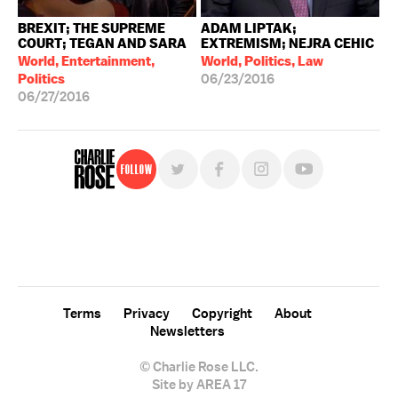
BREXIT; THE SUPREME
ADAM LIPTAK;
COURT; TEGAN AND SARA
EXTREMISM; NEJRA CEHIC
World, Entertainment,
World, Politics, Law
Politics
06/23/2016
06/27/2016
Follow
For free, regular updates,
sign up for the "Charlie Rose" newsletter.
Terms
Privacy
Copyright
About
Newsletters
© Charlie Rose LLC.
Site by AREA 17