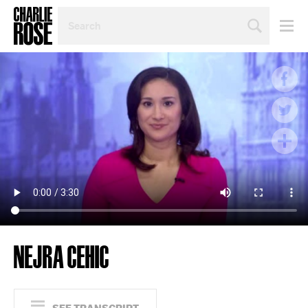
SEARCH
BY
PERSON,
TOPIC
OR
YEAR
NEJRA CEHIC