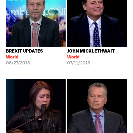
BREXIT UPDATES
JOHN MICKLETHWAIT
World
World
06/27/2016
07/11/2016