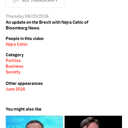
SEE TRANSCRIPT
Thursday 06/23/2016
An update on the Brexit with Nejra Cehic of
Bloomberg News.
People in this video
Nejra Cehic
Category
Politics
Business
Society
Other appearances
June 2016
You might also like