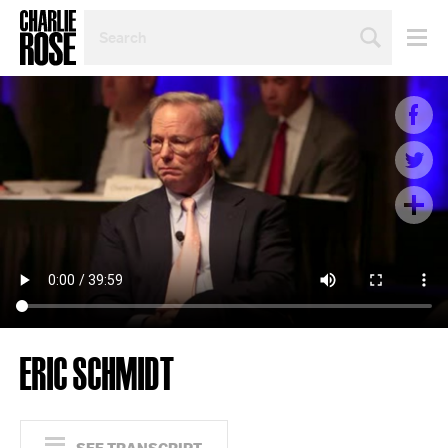
SEARCH
BY
PERSON,
TOPIC
OR
YEAR
ERIC SCHMIDT