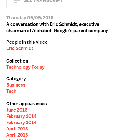
SEE TRANSCRIPT
Thursday 06/09/2016
A conversation with Eric Schmidt, executive
chairman of Alphabet, Google’s parent company.
People in this video
Eric Schmidt
Collection
Technology Today
Category
Business
Tech
Other appearances
June 2016
February 2014
February 2014
April 2013
April 2013