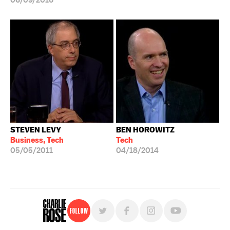
06/09/2016
STEVEN LEVY
BEN HOROWITZ
Business, Tech
Tech
05/05/2011
04/18/2014
Follow