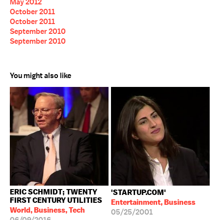
May 2012
October 2011
October 2011
September 2010
September 2010
You might also like
ERIC SCHMIDT; TWENTY
'STARTUP.COM'
FIRST CENTURY UTILITIES
Entertainment, Business
World, Business, Tech
05/25/2001