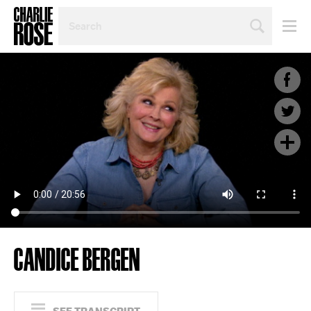
SEARCH
BY
PERSON,
TOPIC
OR
YEAR
CANDICE BERGEN