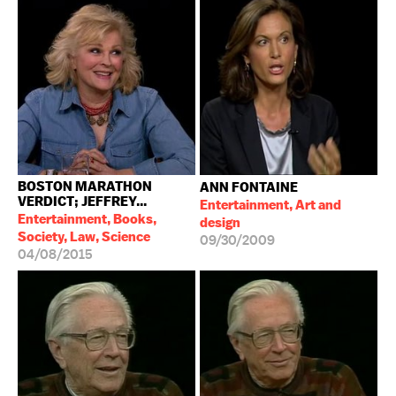
BOSTON MARATHON
ANN FONTAINE
VERDICT; JEFFREY...
Entertainment, Art and
Entertainment, Books,
design
Society, Law, Science
09/30/2009
04/08/2015