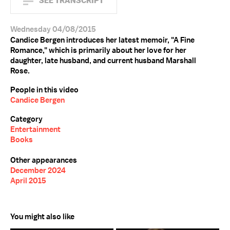
SEE TRANSCRIPT
Wednesday 04/08/2015
Candice Bergen introduces her latest memoir, "A Fine
Romance," which is primarily about her love for her
daughter, late husband, and current husband Marshall
Rose.
People in this video
Candice Bergen
Category
Entertainment
Books
Other appearances
December 2024
April 2015
You might also like