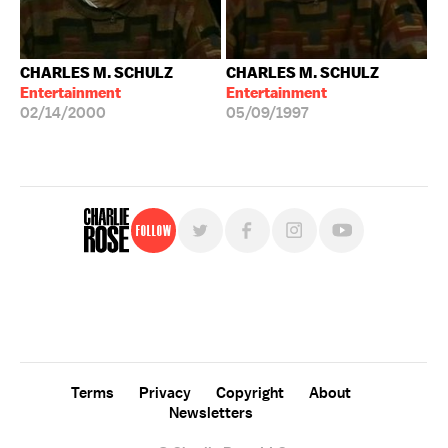
CHARLES M. SCHULZ
CHARLES M. SCHULZ
Entertainment
Entertainment
02/14/2000
05/09/1997
Follow
For free, regular updates,
sign up for the "Charlie Rose" newsletter.
Terms
Privacy
Copyright
About
Newsletters