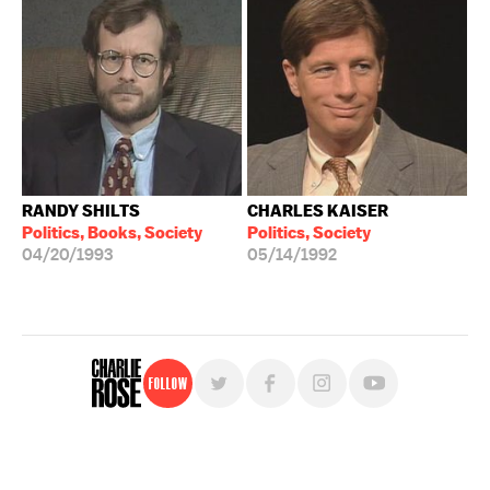
RANDY SHILTS
CHARLES KAISER
Politics, Books, Society
Politics, Society
04/20/1993
05/14/1992
Follow
For free, regular updates,
sign up for the "Charlie Rose" newsletter.