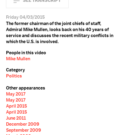
SEE TRANSCRIPT
Friday 04/03/2015
The former chairman of the joint chiefs of staff,
Admiral Mike Mullen, looks back on his 40 years of
service and discusses the recent military conflicts in
which the U.S. is involved.
People in this video
Mike Mullen
Category
Politics
Other appearances
May 2017
May 2017
April 2015
April 2015
June 2011
December 2009
September 2009