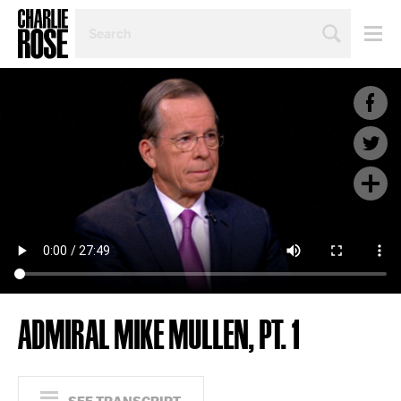
SEARCH
BY
PERSON,
TOPIC
OR
YEAR
ADMIRAL MIKE MULLEN, PT. 1