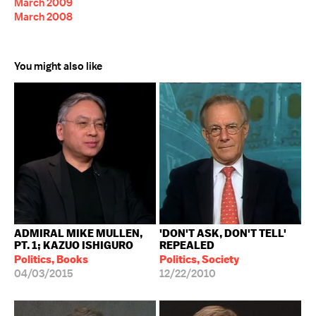
March 2009
March 2008
You might also like
ADMIRAL MIKE MULLEN,
'DON'T ASK, DON'T TELL'
PT. 1; KAZUO ISHIGURO
REPEALED
Politics, Books
Politics, Society
04/03/2015
12/22/2010