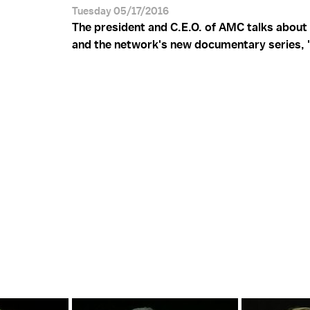
Tuesday 05/17/2016
The president and C.E.O. of AMC talks about 
and the network's new documentary series, "