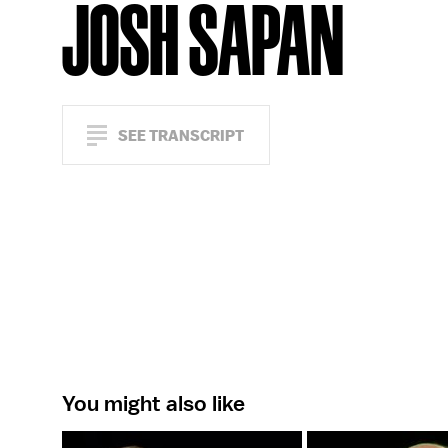
JOSH SAPAN
SEE TRANSCRIPT
You might also like