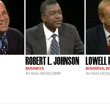
ROBERT L. JOHNSON
LOWELL 
BUSINESS
BUSINESS, B
1
Air Date
08/05/1998
Air Date
10/13