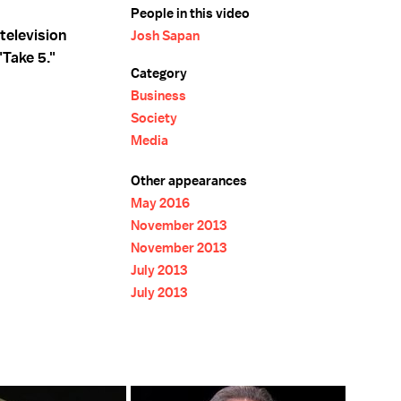
People in this video
television
Josh Sapan
Take 5."
Category
Business
Society
Media
Other appearances
May 2016
November 2013
November 2013
July 2013
July 2013