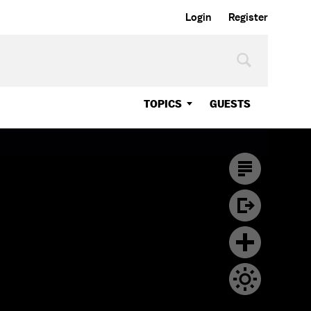
Login
Register
TOPICS
GUESTS