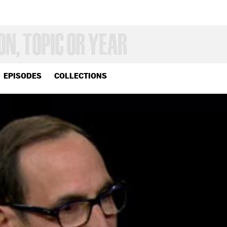
EPISODES
COLLECTIONS