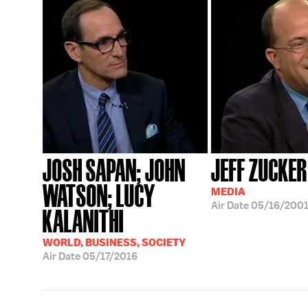
JOSH SAPAN; JOHN
JEFF ZUCKER
WATSON; LUCY
MEDIA
Air Date
05/16/200
KALANITHI
WORLD, BUSINESS, SOCIETY
Air Date
05/17/2016