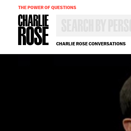
THE POWER OF QUESTIONS
SEARCH
BY
PERSON,
TOPIC
OR
CHARLIE ROSE CONVERSATIONS
YEAR