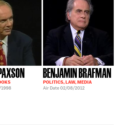
PAXSON
BENJAMIN BRAFMAN
OOKS
POLITICS, LAW, MEDIA
/1998
Air Date
02/08/2012